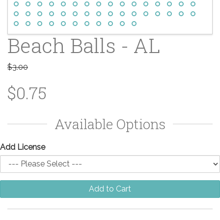
Beach Balls - AL
$3.00
$0.75
Available Options
Add License
Add to Cart