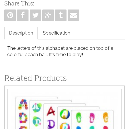
Share This:
Description
Specification
The letters of this alphabet are placed on top of a
colorful beach ball. It's time to play!
Related Products