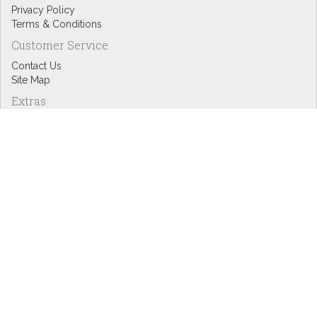
Privacy Policy
Terms & Conditions
Customer Service
Contact Us
Site Map
Extras
Designers
eGift Cards
Affiliates
Specials
Blog Headlines
My Account
My Account
Order History
Wish List
Newsletter