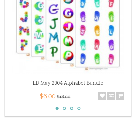
LD May 2004 Alphabet Bundle
$6.00
$18.00