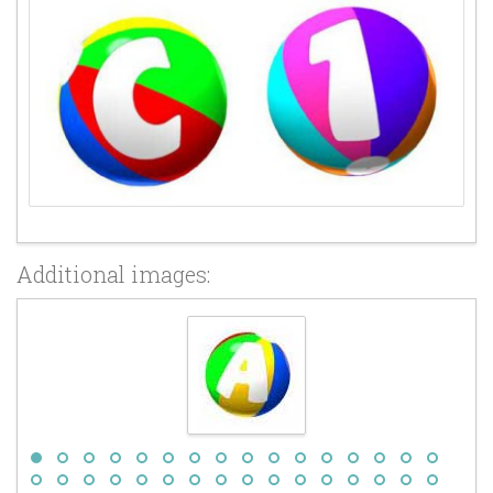
Additional images: