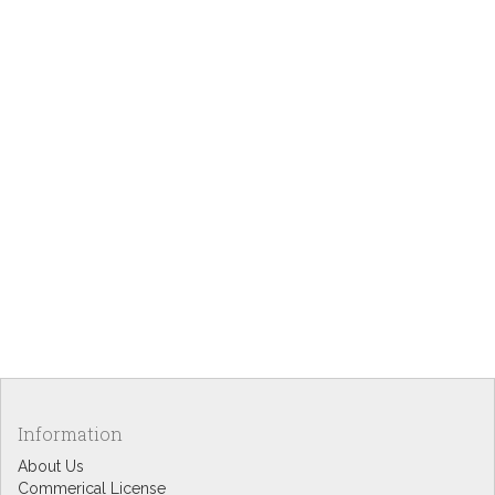
Information
About Us
Commerical License