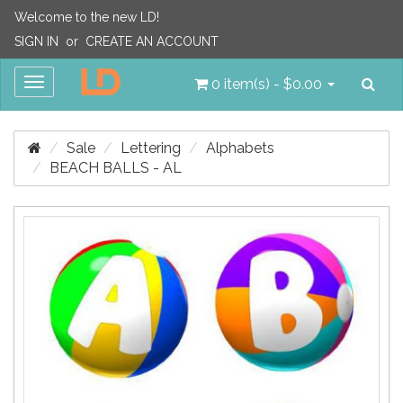
Welcome to the new LD!
SIGN IN
or
CREATE AN ACCOUNT
Sea
Toggle
0 item(s) - $0.00
navigation
Sale
Lettering
Alphabets
BEACH BALLS - AL