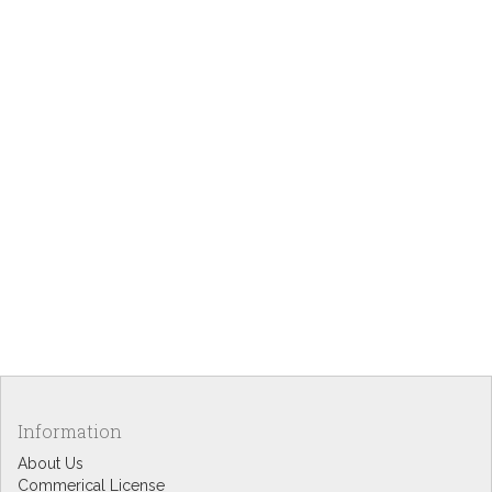
Information
About Us
Commerical License