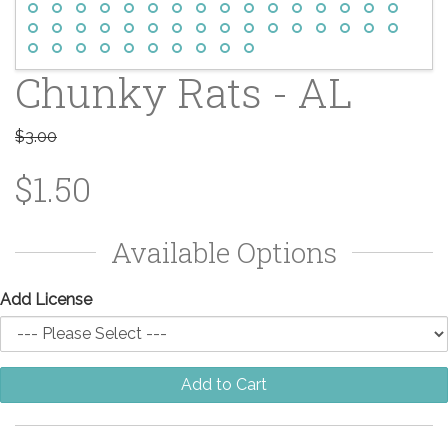
Chunky Rats - AL
$3.00
$1.50
Available Options
Add License
Add to Cart