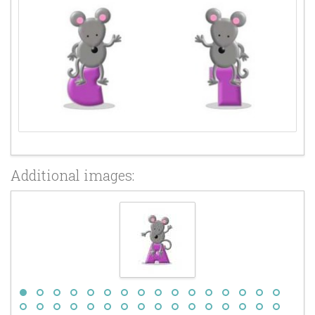
Additional images: