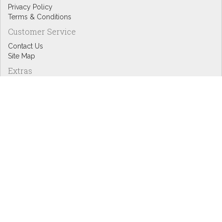
Privacy Policy
Terms & Conditions
Customer Service
Contact Us
Site Map
Extras
Designers
eGift Cards
Affiliates
Specials
Blog Headlines
My Account
My Account
Order History
Wish List
Newsletter