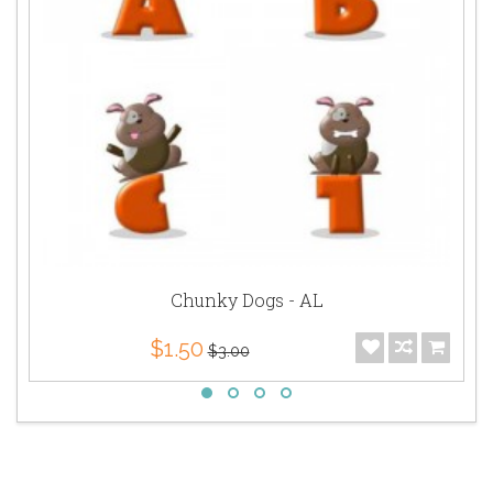
Chunky Dogs - AL
$1.50
$3.00