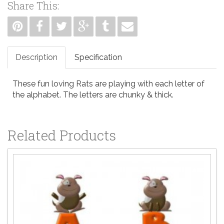
Share This:
Description
Specification
These fun loving Rats are playing with each letter of
the alphabet. The letters are chunky & thick.
Related Products