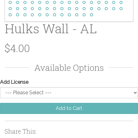
Hulks Wall - AL
$4.00
Available Options
Add License
Add to Cart
Share This: