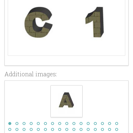
Additional images: