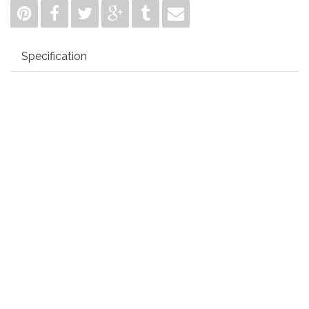
Specification