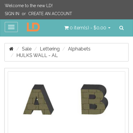
Welcome to the new LD!
SIGN IN
or
CREATE AN ACCOUNT
Sea
Toggle
0 item(s) - $0.00
navigation
Sale
Lettering
Alphabets
HULKS WALL - AL