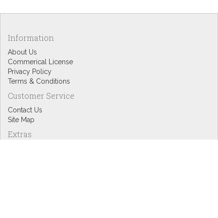
Information
About Us
Commerical License
Privacy Policy
Terms & Conditions
Customer Service
Contact Us
Site Map
Extras
Designers
eGift Cards
Affiliates
Specials
Blog Headlines
My Account
My Account