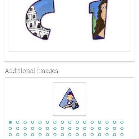
Additional images: