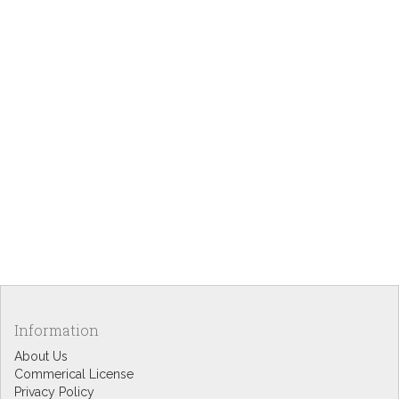
Information
About Us
Commerical License
Privacy Policy