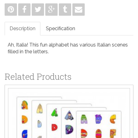
Description
Specification
Ah, Italia! This fun alphabet has various Italian scenes
filled in the letters.
Related Products