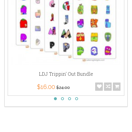
LDJ Trippin' Out Bundle
$16.00
$24.00