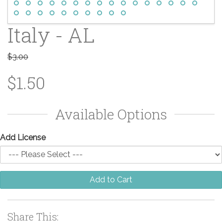
Italy - AL
$3.00
$1.50
Available Options
Add License
Add to Cart
Share This: