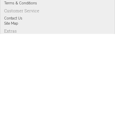
Terms & Conditions
Customer Service
Contact Us
Site Map
Extras
Designers
eGift Cards
Affiliates
Specials
Blog Headlines
My Account
My Account
Order History
Wish List
Newsletter
Copyright © Inspire Graphics: All rights reserved