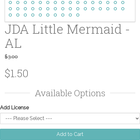
JDA Little Mermaid -
AL
$3.00
$1.50
Available Options
Add License
Add to Cart