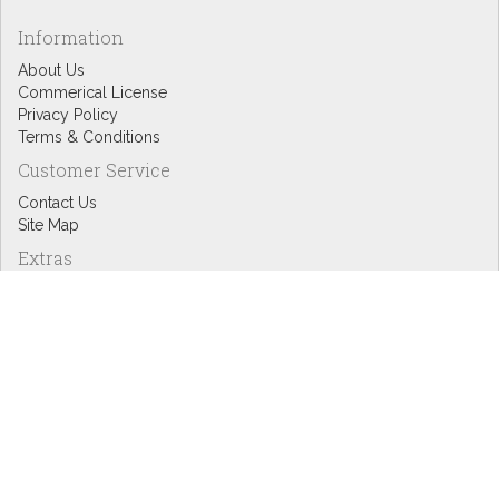
Information
About Us
Commerical License
Privacy Policy
Terms & Conditions
Customer Service
Contact Us
Site Map
Extras
Designers
eGift Cards
Affiliates
Specials
Blog Headlines
My Account
My Account
Order History
Wish List