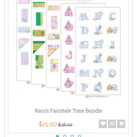
Rani's Fairytale Time Bundle
$21.00
$36.00