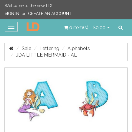
Welcome to the new LD!
SIGN IN
or
CREATE AN ACCOUNT
Sea
Toggle
0 item(s) - $0.00
navigation
Sale
Lettering
Alphabets
JDA LITTLE MERMAID - AL