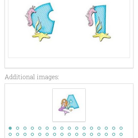
Additional images: