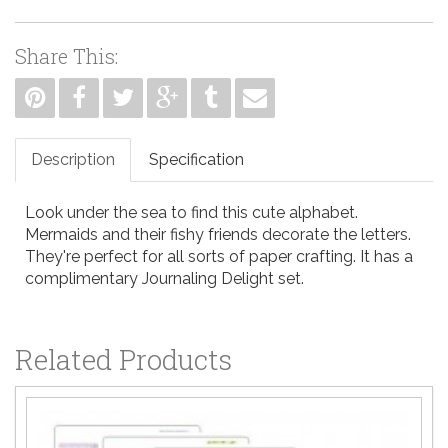
Share This:
Description
Specification
Look under the sea to find this cute alphabet.
Mermaids and their fishy friends decorate the letters.
They're perfect for all sorts of paper crafting. It has a
complimentary Journaling Delight set.
Related Products