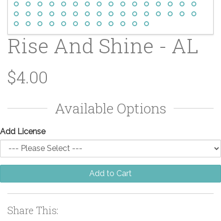
Rise And Shine - AL
$4.00
Available Options
Add License
Add to Cart
Share This: