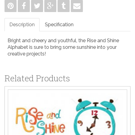
Description
Specification
Bright and cheery and youthful, the Rise and Shine
Alphabet is sure to bring some sunshine into your
creative projects!
Related Products