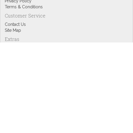
Privacy Policy
Terms & Conditions
Customer Service
Contact Us
Site Map
Extras
Designers
eGift Cards
Affiliates
Specials
Blog Headlines
My Account
My Account
Order History
Wish List
Newsletter
Copyright © Inspire Graphics: All rights reserved