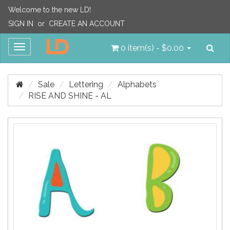
Welcome to the new LD!
SIGN IN
or
CREATE AN ACCOUNT
Sea
Toggle
0 item(s) - $0.00
navigation
Sale
Lettering
Alphabets
RISE AND SHINE - AL