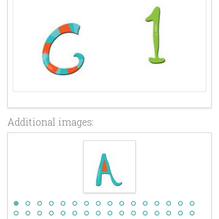
Additional images: