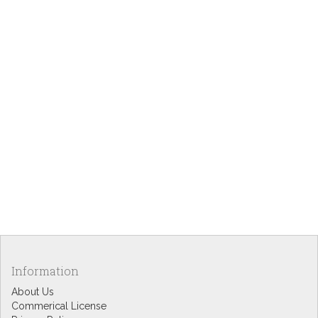
Information
About Us
Commerical License