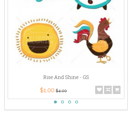
Rise And Shine - GS
$1.00
$4.00