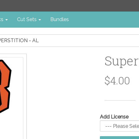
cs
Cut Sets
Bundles
ERSTITION - AL
Super
$4.00
Add License