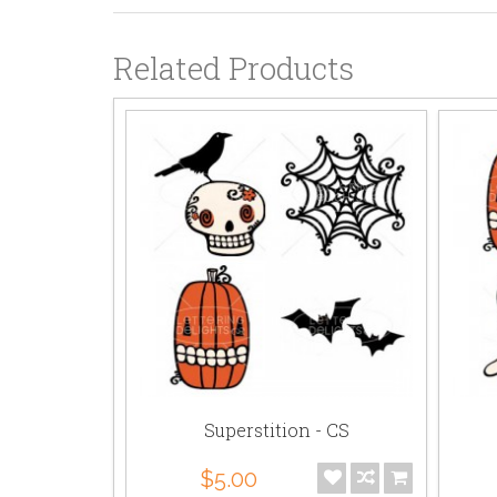
Related Products
on
Superstition - CS
$5.00