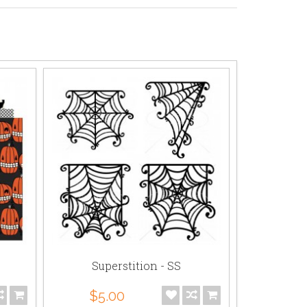
Superstition - SS
Supe
$5.00
$5.