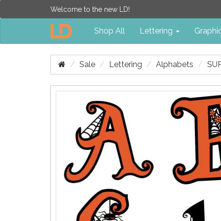
Welcome to the new LD!
Shop All
Lettering
Graphi
Sale
Lettering
Alphabets
SUP