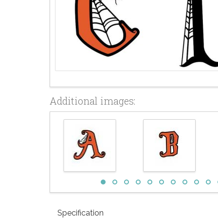
Additional images:
Specification