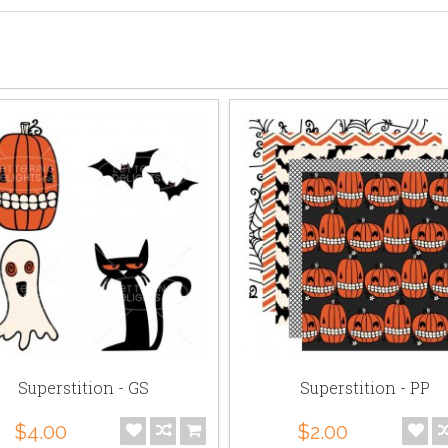
Superstition - GS
Superstition - PP
$4.00
$2.00