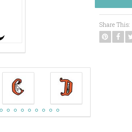
Share This: