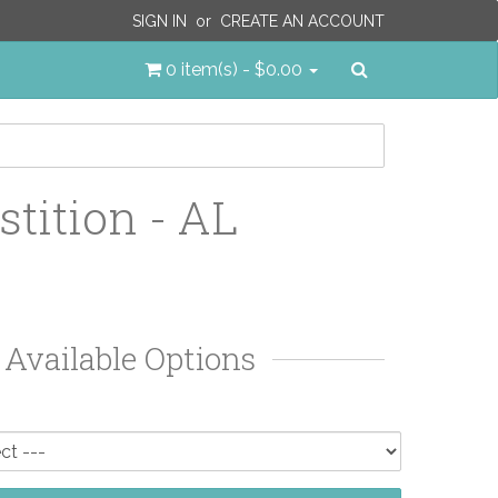
SIGN IN
or
CREATE AN ACCOUNT
Search
0 item(s) - $0.00
stition - AL
Available Options