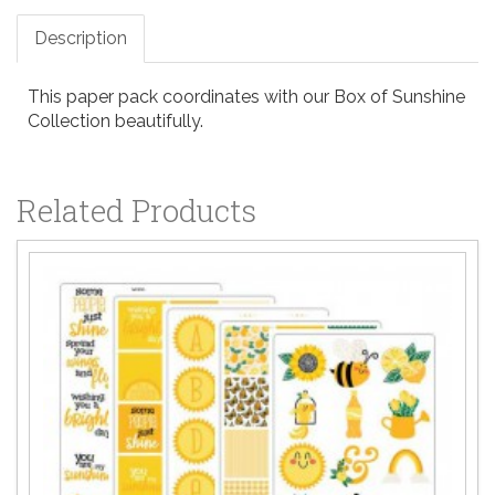
Description
This paper pack coordinates with our Box of Sunshine
Collection beautifully.
Related Products