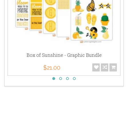
Box of Sunshine - Graphic Bundle
$21.00