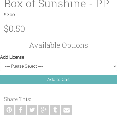
Box of Sunshine - PP
$2.00
$0.50
Available Options
Add License
Add to Cart
Share This: