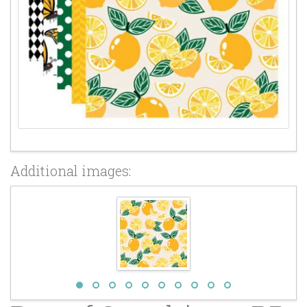
Additional images: