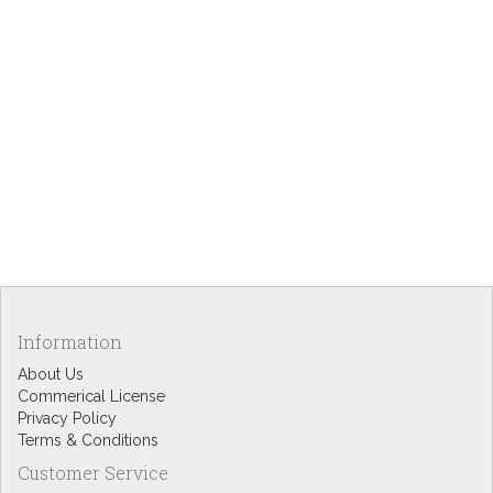
Information
About Us
Commerical License
Privacy Policy
Terms & Conditions
Customer Service