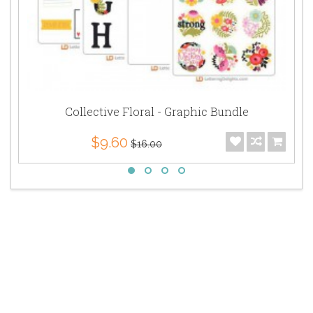
Collective Floral - Graphic Bundle
$9.60
$16.00