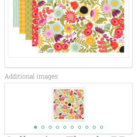
Additional images: