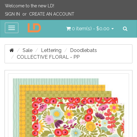
Welcome to the new LD!
SIGN IN
or
CREATE AN ACCOUNT
Sea
Toggle
0 item(s) - $0.00
navigation
Sale
Lettering
Doodlebats
COLLECTIVE FLORAL - PP