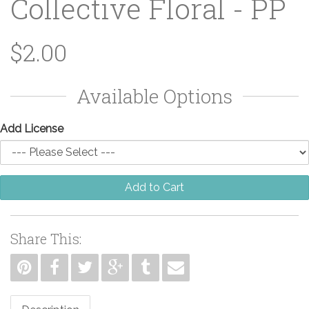
Collective Floral - PP
$2.00
Available Options
Add License
Add to Cart
Share This: