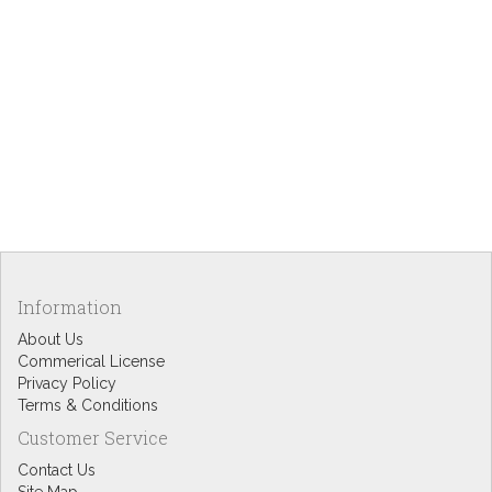
Information
About Us
Commerical License
Privacy Policy
Terms & Conditions
Customer Service
Contact Us