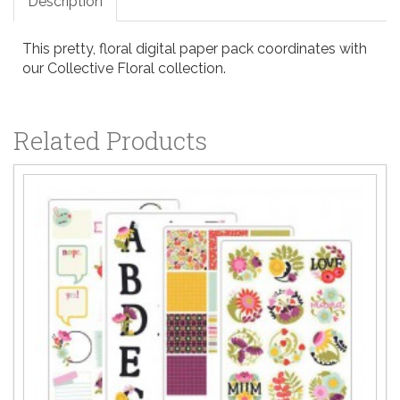
Description
This pretty, floral digital paper pack coordinates with
our Collective Floral collection.
Related Products