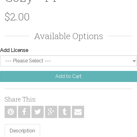
$2.00
Available Options
Add License
Add to Cart
Share This:
Description