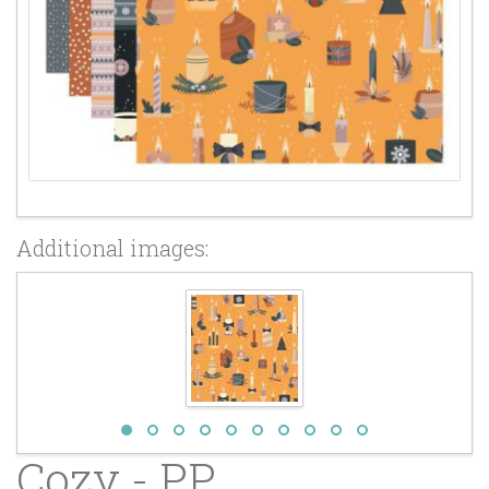
Additional images:
Cozy - PP