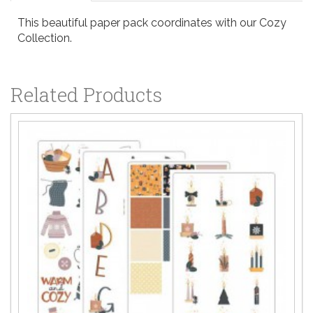
This beautiful paper pack coordinates with our Cozy
Collection.
Related Products