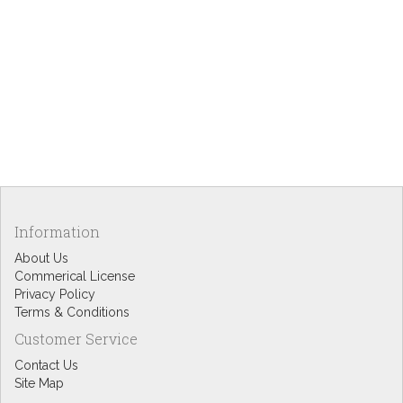
Information
About Us
Commerical License
Privacy Policy
Terms & Conditions
Customer Service
Contact Us
Site Map