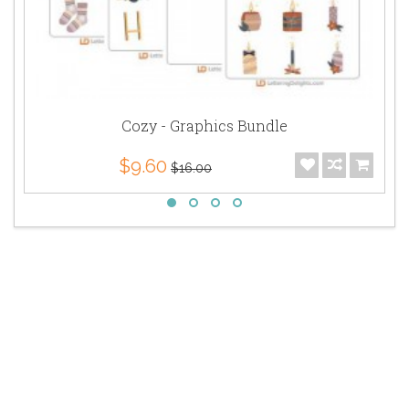
Cozy - Graphics Bundle
$9.60
$16.00