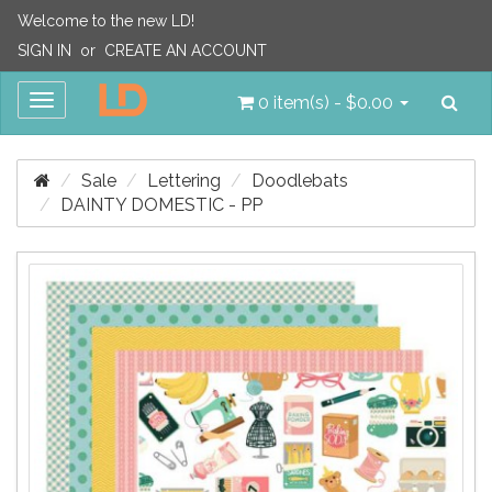
Welcome to the new LD!
SIGN IN
or
CREATE AN ACCOUNT
Sea
Toggle
0 item(s) - $0.00
navigation
Sale
Lettering
Doodlebats
DAINTY DOMESTIC - PP