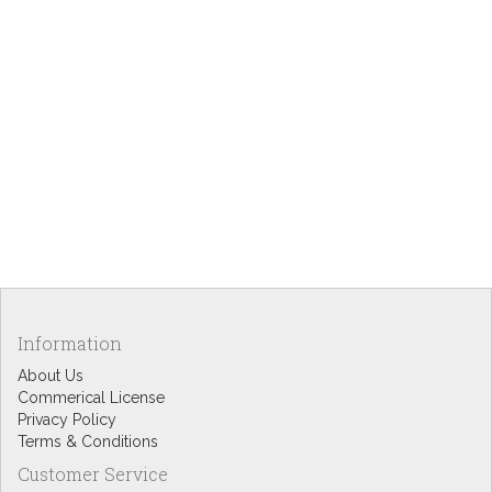
Information
About Us
Commerical License
Privacy Policy
Terms & Conditions
Customer Service