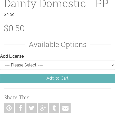
Dainty Domestic - PP
$2.00
$0.50
Available Options
Add License
Add to Cart
Share This: