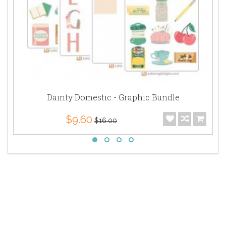
Dainty Domestic - Graphic Bundle
$9.60
$16.00