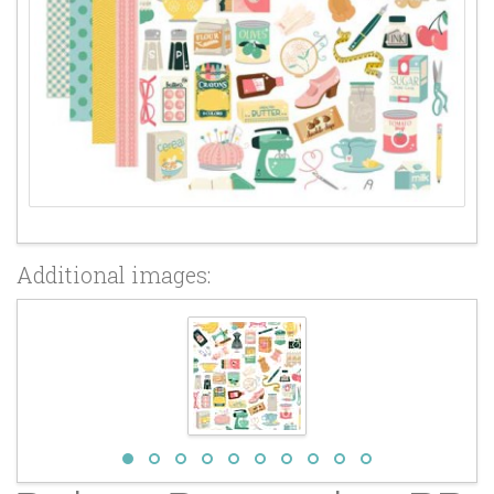
Additional images: