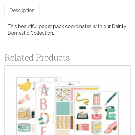
Description
This beautiful paper pack coordinates with our Dainty
Domestic Collection.
Related Products