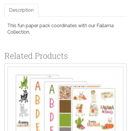
Description
This fun paper pack coordinates with our Fallama
Collection.
Related Products