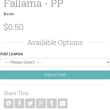
Fallama - PP
$2.00
$0.50
Available Options
Add License
Add to Cart
Share This: