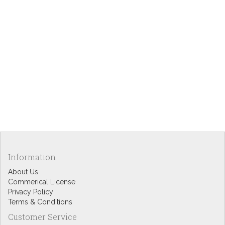
Information
About Us
Commerical License
Privacy Policy
Terms & Conditions
Customer Service