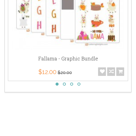
Fallama - Graphic Bundle
$12.00
$20.00