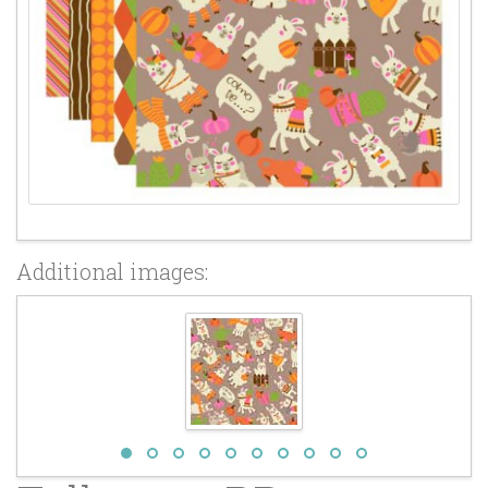
Additional images: