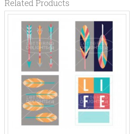
Related Products