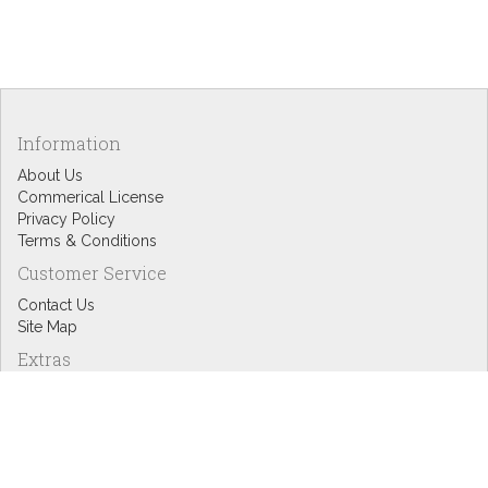
Information
About Us
Commerical License
Privacy Policy
Terms & Conditions
Customer Service
Contact Us
Site Map
Extras
Designers
eGift Cards
Affiliates
Specials
Blog Headlines