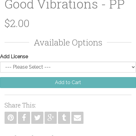
Good Vibrations - PP
$2.00
Available Options
Add License
Add to Cart
Share This: