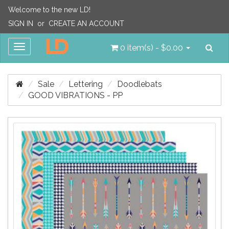
Welcome to the new LD!
SIGN IN
or
CREATE AN ACCOUNT
Sea
Toggle
0 item(s) - $0.00
navigation
Sale
Lettering
Doodlebats
GOOD VIBRATIONS - PP