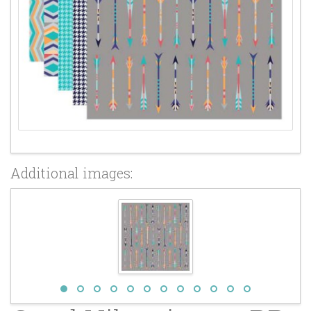
Additional images: