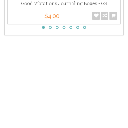
Good Vibrations Journaling Boxes - GS
$4.00