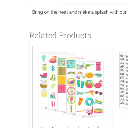
Bring on the heat and make a splash with our 
Related Products