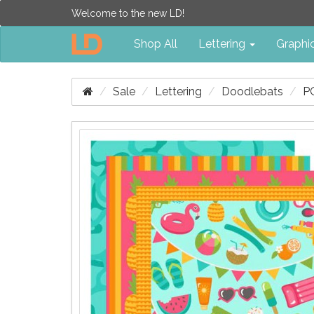
Welcome to the new LD!
Shop All
Lettering
Graphi
Sale
Lettering
Doodlebats
P