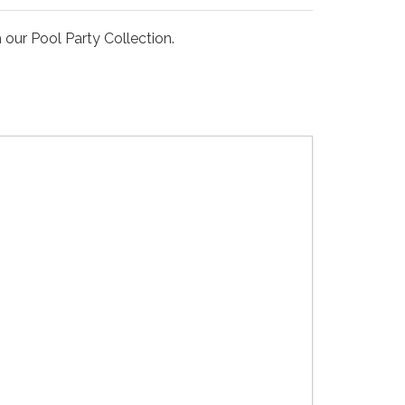
our Pool Party Collection.