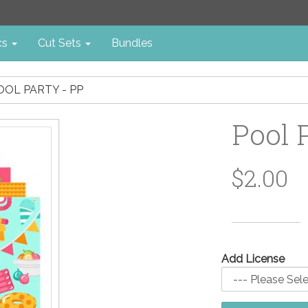
cs
Cut Sets
Bundles
OOL PARTY - PP
Pool 
$2.00
Add License