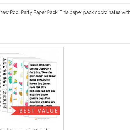
new Pool Party Paper Pack. This paper pack coordinates with 