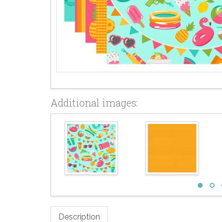
Additional images:
Description