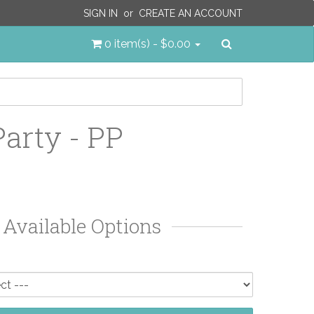
SIGN IN
or
CREATE AN ACCOUNT
Search
0 item(s) - $0.00
Party - PP
Available Options