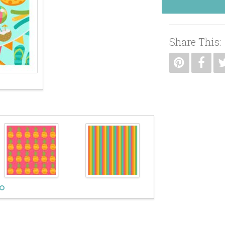
Share This: