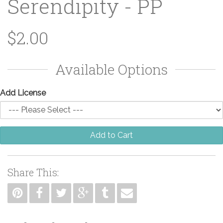
Serendipity - PP
$2.00
Available Options
Add License
Add to Cart
Share This: