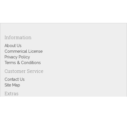
Information
About Us
Commerical License
Privacy Policy
Terms & Conditions
Customer Service
Contact Us
Site Map
Extras
Designers
eGift Cards
Affiliates
Specials
Blog Headlines