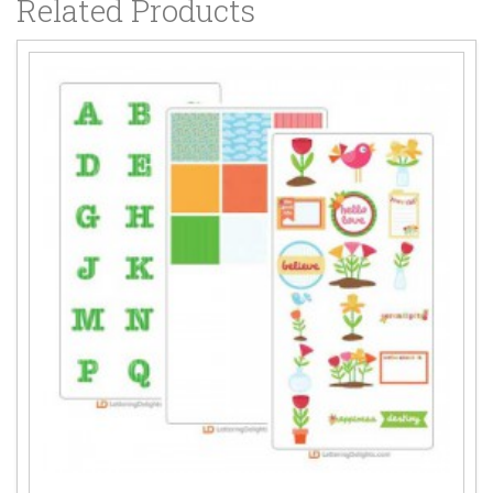
Related Products