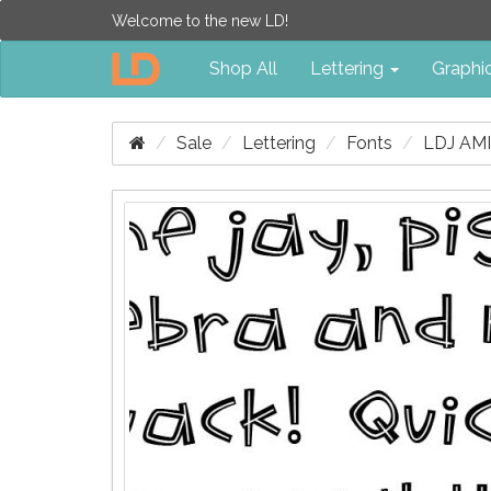
Welcome to the new LD!
Shop All
Lettering
Graphi
Sale
Lettering
Fonts
LDJ AM