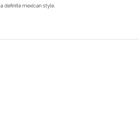
 a definite mexican style.