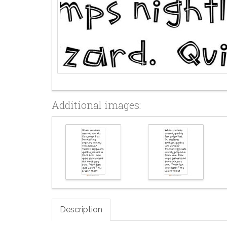
Additional images:
Description