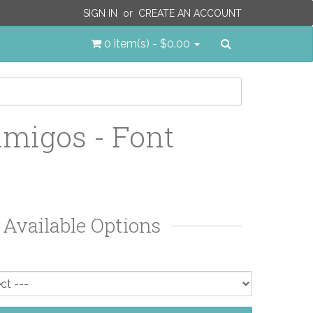
SIGN IN
or
CREATE AN ACCOUNT
Search
0 item(s) - $0.00
migos - Font
Available Options