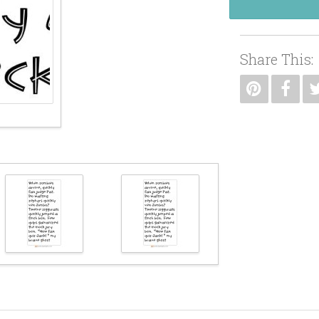
Share This: