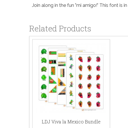
Join along in the fun "mi amigo!" This font is in
Related Products
LDJ Viva la Mexico Bundle