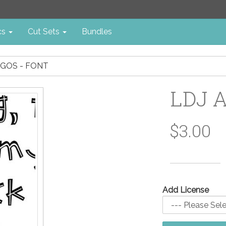
cs
Cut Sets
Bundles
IGOS - FONT
LDJ A
$3.00
Add License