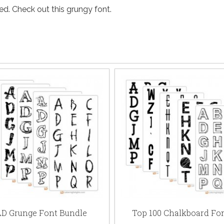
. Check out this grungy font.
LD Grunge Font Bundle
Top 100 Chalkboard Fo