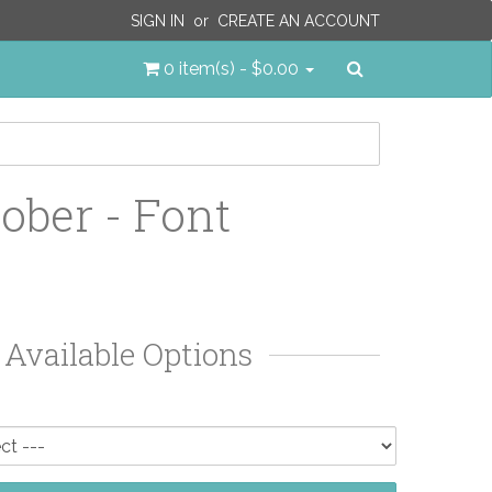
SIGN IN
or
CREATE AN ACCOUNT
Search
0 item(s) - $0.00
ober - Font
Available Options