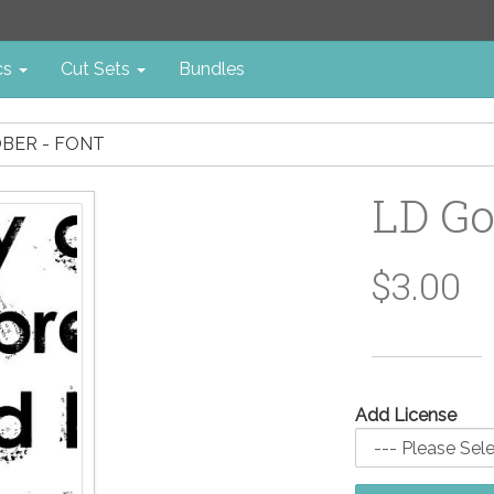
cs
Cut Sets
Bundles
BER - FONT
LD Go
$3.00
Add License