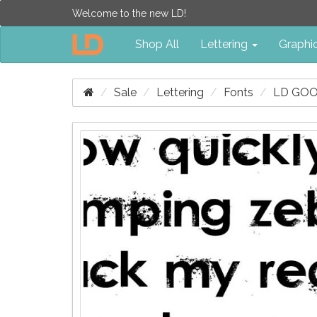
Welcome to the new LD!
Shop All
Lettering
Graphi
Sale
Lettering
Fonts
LD GOO