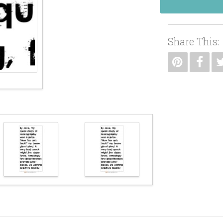
Share This: