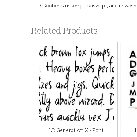
LD Goober is unkempt, unswept, and unwashed
Related Products
LD Generation X - Font