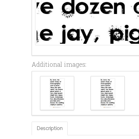
Additional images:
Description