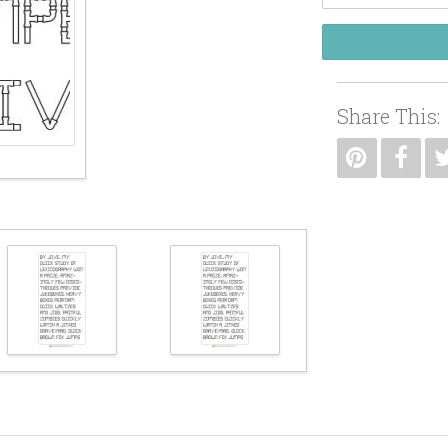
Share This: