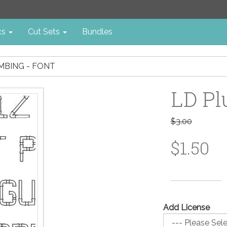
cs
Cut Sets
Bundles
MBING - FONT
LD Pl
$3.00
$1.50
Add License