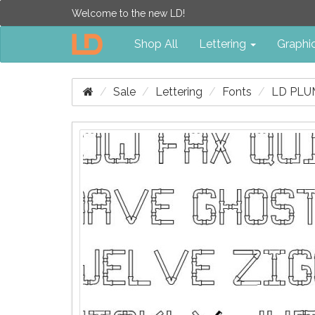
Welcome to the new LD!
Shop All
Lettering
Graphi
Sale
Lettering
Fonts
LD PLU