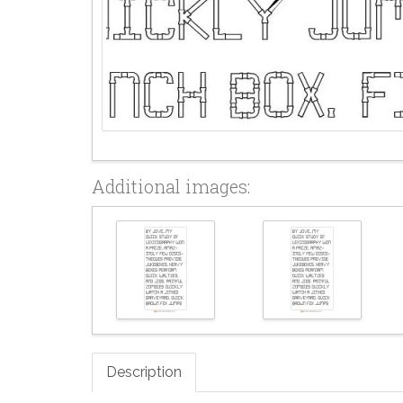
Additional images:
Description