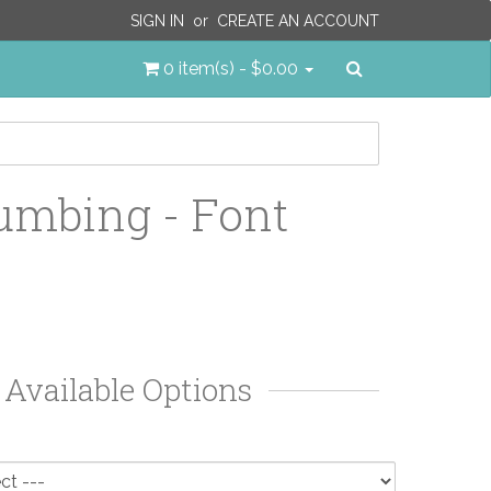
SIGN IN
or
CREATE AN ACCOUNT
Search
0 item(s) - $0.00
umbing - Font
Available Options