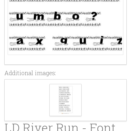
Additional images:
LD River Run - Font