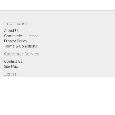
Information
About Us
Commerical License
Privacy Policy
Terms & Conditions
Customer Service
Contact Us
Site Map
Extras
Designers
eGift Cards
Affiliates
Specials
Blog Headlines
My Account