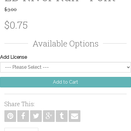
$3.00
$0.75
Available Options
Add License
Add to Cart
Share This: