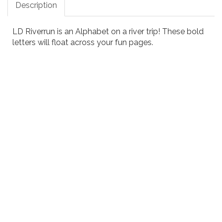
Description
LD Riverrun is an Alphabet on a river trip! These bold
letters will float across your fun pages.