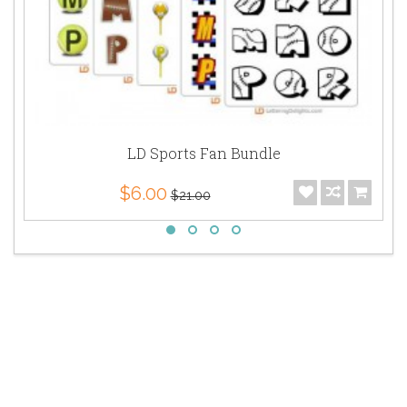
LD Sports Fan Bundle
$6.00
$21.00