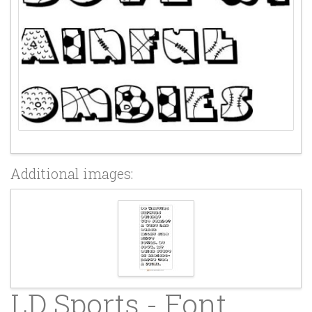
Additional images:
LD Sports - Font