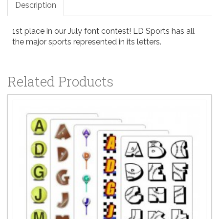
Description
1st place in our July font contest! LD Sports has all
the major sports represented in its letters.
Related Products