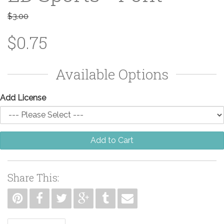
$3.00
$0.75
Available Options
Add License
Add to Cart
Share This: