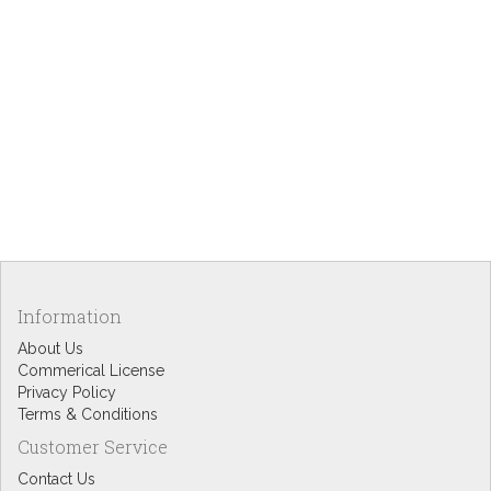
Information
About Us
Commerical License
Privacy Policy
Terms & Conditions
Customer Service
Contact Us