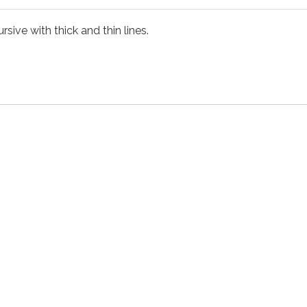
rsive with thick and thin lines.