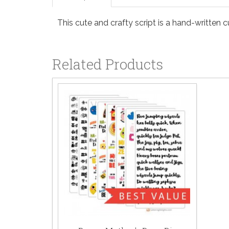
This cute and crafty script is a hand-written cu
Related Products