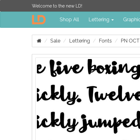
Welcome to the new LD!
Shop All
Lettering
Graphi
Sale
Lettering
Fonts
PN OCT