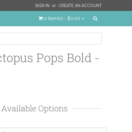
SIGN IN
or
CREATE AN ACCOUNT
Search
0 item(s) - $0.00
topus Pops Bold -
Available Options