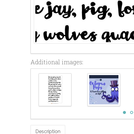
Additional images:
Description