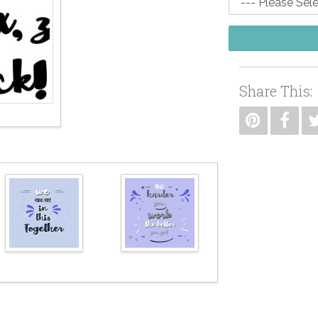
Share This: