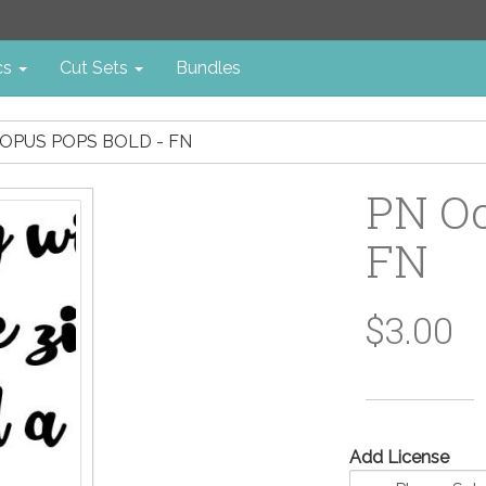
cs
Cut Sets
Bundles
OPUS POPS BOLD - FN
PN Oc
FN
$3.00
Add License