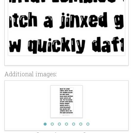
Additional images: