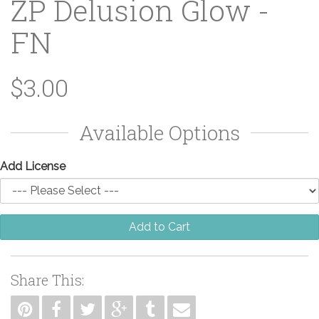
ZP Delusion Glow -
FN
$3.00
Available Options
Add License
Add to Cart
Share This: