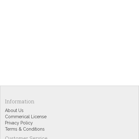
Information
About Us
Commerical License
Privacy Policy
Terms & Conditions
Customer Service