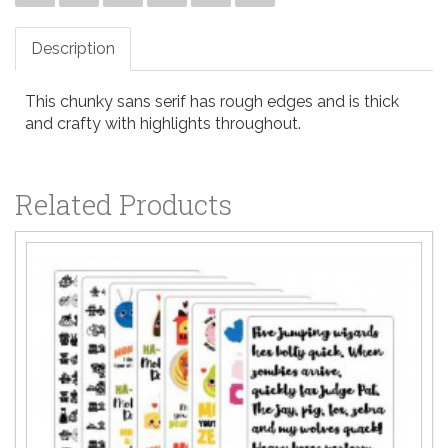
Description
This chunky sans serif has rough edges and is thick
and crafty with highlights throughout.
Related Products