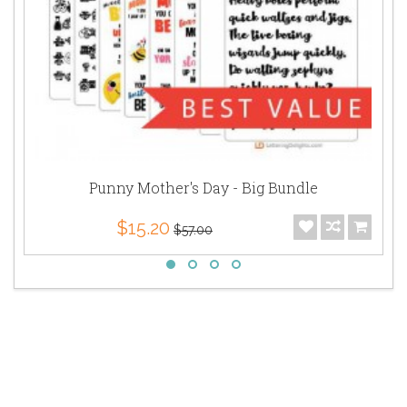
Punny Mother's Day - Big Bundle
$15.20
$57.00