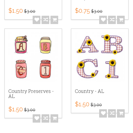
$1.50
$0.75
$3.00
$3.00
Country Preserves -
Country - AL
AL
$1.50
$3.00
$1.50
$3.00