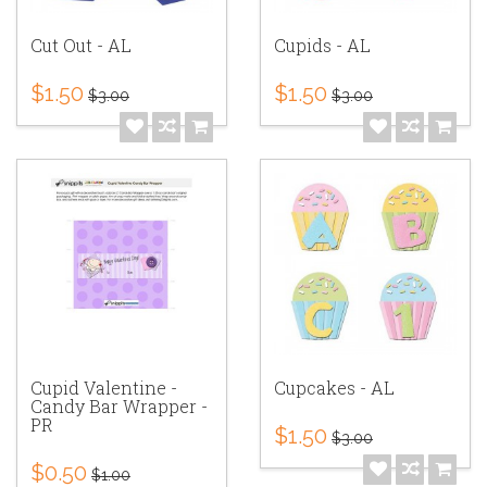
Cut Out - AL
Cupids - AL
$1.50
$1.50
$3.00
$3.00
Cupid Valentine -
Cupcakes - AL
Candy Bar Wrapper -
PR
$1.50
$3.00
$0.50
$1.00