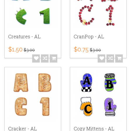
Creatures - AL
CranPop - AL
$1.50
$0.75
$3.00
$3.00
Cracker - AL
Cozy Mittens - AL