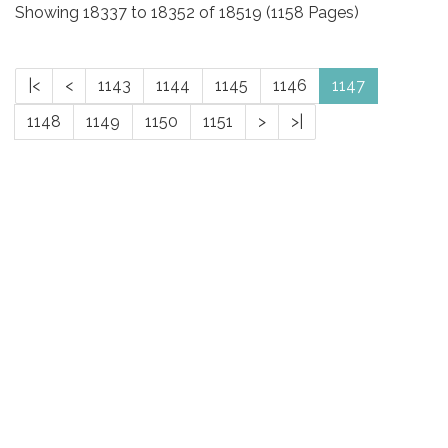
Showing 18337 to 18352 of 18519 (1158 Pages)
|<
<
1143
1144
1145
1146
1147
1148
1149
1150
1151
>
>|