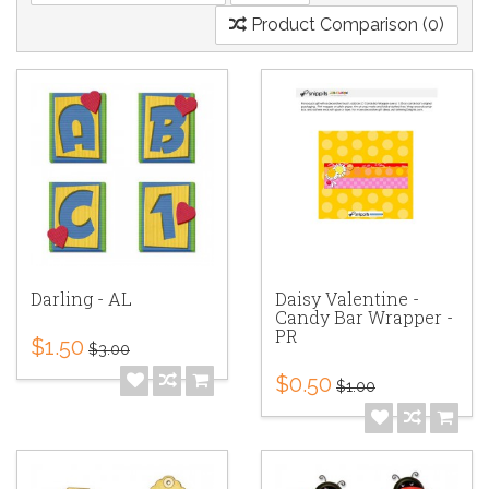
Product Comparison (0)
Darling - AL
Daisy Valentine -
Candy Bar Wrapper -
PR
$1.50
$3.00
$0.50
$1.00