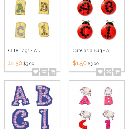
Cute Tags - AL
Cute as a Bug - AL
$1.50
$1.50
$3.00
$3.00