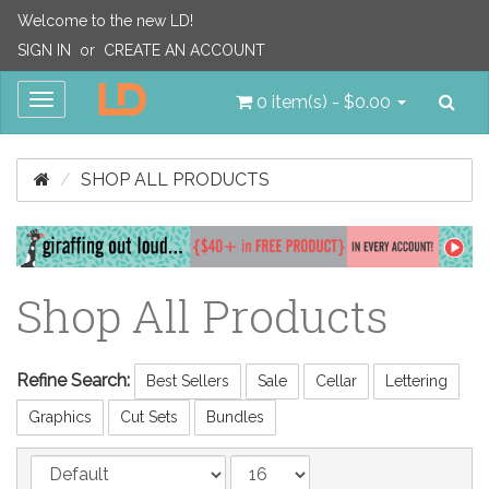
Welcome to the new LD!
SIGN IN
or
CREATE AN ACCOUNT
Sea
Toggle
0 item(s) - $0.00
navigation
SHOP ALL PRODUCTS
Shop All Products
Refine Search:
Best Sellers
Sale
Cellar
Lettering
Graphics
Cut Sets
Bundles