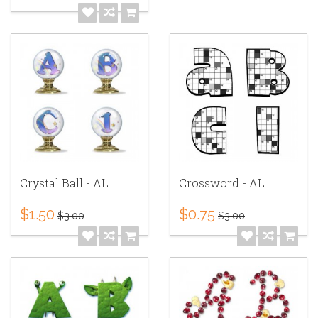
Crystal Ball - AL
Crossword - AL
$1.50
$0.75
$3.00
$3.00