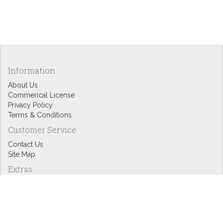
Information
About Us
Commerical License
Privacy Policy
Terms & Conditions
Customer Service
Contact Us
Site Map
Extras
Designers
eGift Cards
Affiliates
Specials