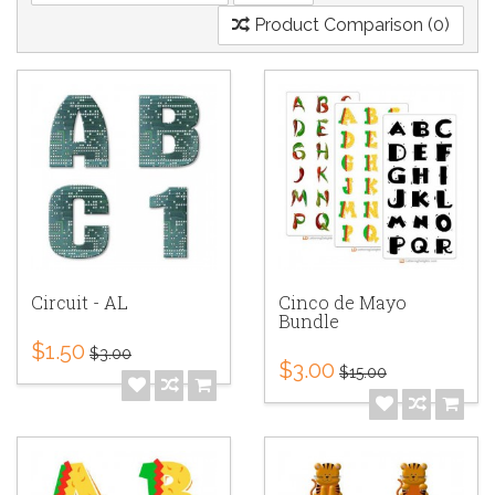
Product Comparison (0)
Circuit - AL
Cinco de Mayo
Bundle
$1.50
$3.00
$3.00
$15.00