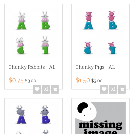
Chunky Rabbits - AL
Chunky Pigs - AL
$0.75
$1.50
$3.00
$3.00