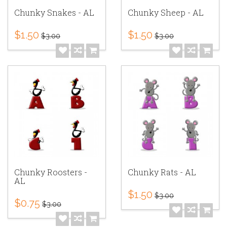
Chunky Snakes - AL
Chunky Sheep - AL
$1.50
$1.50
$3.00
$3.00
Chunky Roosters -
Chunky Rats - AL
AL
$1.50
$3.00
$0.75
$3.00