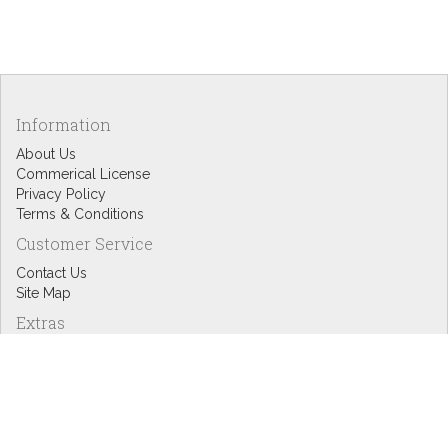
Information
About Us
Commerical License
Privacy Policy
Terms & Conditions
Customer Service
Contact Us
Site Map
Extras
Designers
eGift Cards
Affiliates
Specials
Blog Headlines