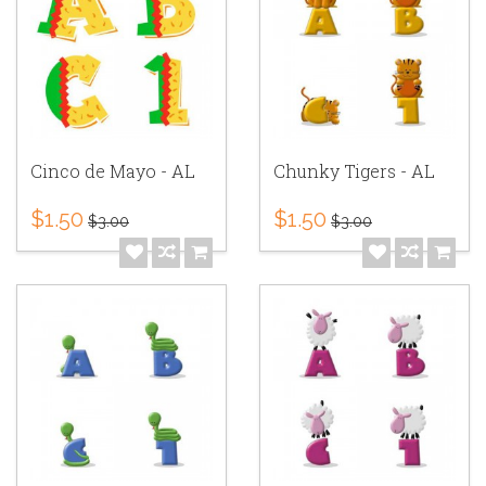
Cinco de Mayo - AL
Chunky Tigers - AL
$1.50
$1.50
$3.00
$3.00