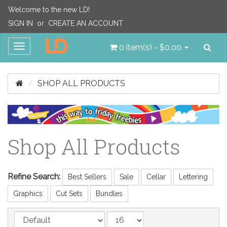
Welcome to the new LD!
SIGN IN
or
CREATE AN ACCOUNT
Sea
Toggle
0 item(s) - $0.00
navigation
SHOP ALL PRODUCTS
Shop All Products
Refine Search:
Best Sellers
Sale
Cellar
Lettering
Graphics
Cut Sets
Bundles