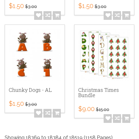
$1.50
$1.50
$3.00
$3.00
Chunky Dogs - AL
Christmas Times
Bundle
$1.50
$3.00
$9.00
$15.00
Showing 18369 to 18384 of 18519 (1158 Pages)