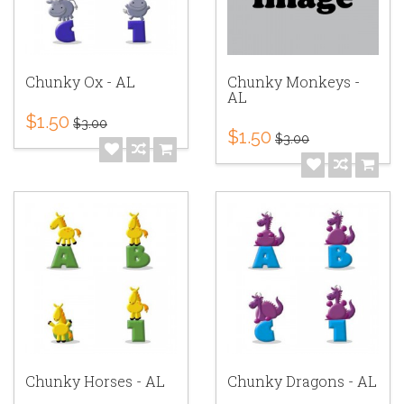
Chunky Ox - AL
Chunky Monkeys -
AL
$1.50
$3.00
$1.50
$3.00
Chunky Horses - AL
Chunky Dragons - AL