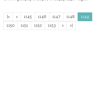
|<
<
1145
1146
1147
1148
1149
1150
1151
1152
1153
>
>|