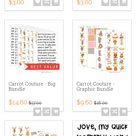
$3.00
$3.00
Carrot Couture - Big
Carrot Couture -
Bundle
Graphic Bundle
$14.60
$9.60
$57.00
$16.00