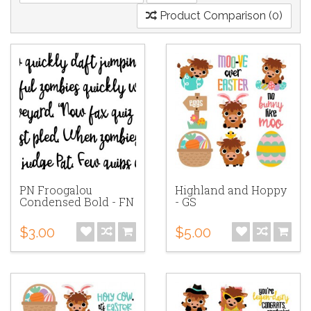
Product Comparison (0)
PN Froogalou
Highland and Hoppy
Condensed Bold - FN
- GS
$3.00
$5.00