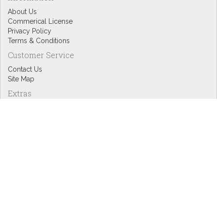
About Us
Commerical License
Privacy Policy
Terms & Conditions
Customer Service
Contact Us
Site Map
Extras
Designers
eGift Cards
Affiliates
Specials
Blog Headlines
My Account
My Account
Order History
Wish List
Newsletter