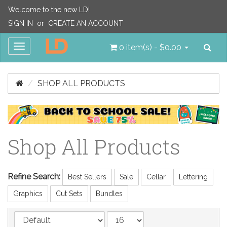
Welcome to the new LD!
SIGN IN
or
CREATE AN ACCOUNT
Sea
Toggle
0 item(s) - $0.00
navigation
SHOP ALL PRODUCTS
Shop All Products
Refine Search:
Best Sellers
Sale
Cellar
Lettering
Graphics
Cut Sets
Bundles