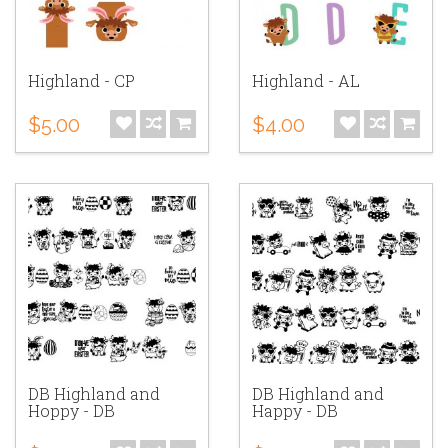
Highland - CP
Highland - AL
$5.00
$4.00
DB Highland and
DB Highland and
Hoppy - DB
Happy - DB