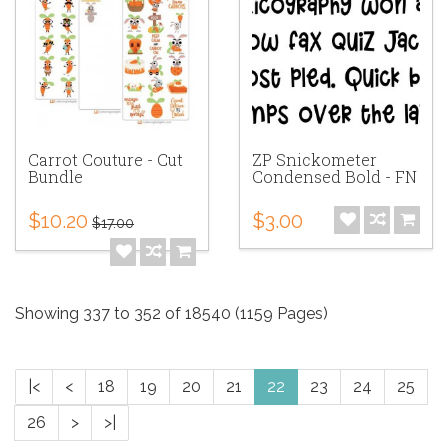
Carrot Couture - Cut
ZP Snickometer
Bundle
Condensed Bold - FN
$10.20
$3.00
$17.00
Showing 337 to 352 of 18540 (1159 Pages)
|<
<
18
19
20
21
22
23
24
25
26
>
>|