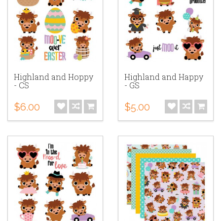
Highland and Hoppy
Highland and Happy
- CS
- GS
$6.00
$5.00