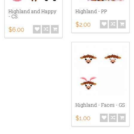
Highland and Happy
Highland - PP
- CS
$2.00
$6.00
Highland - Faces - GS
$1.00