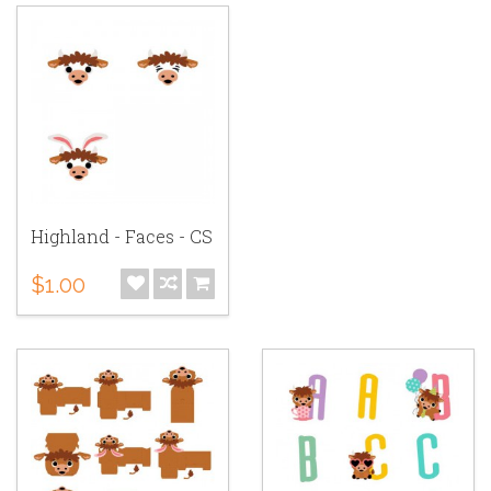
Highland - Faces - CS
$1.00