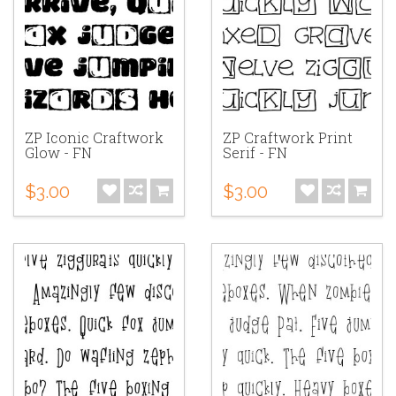
ZP Iconic Craftwork
ZP Craftwork Print
Glow - FN
Serif - FN
$3.00
$3.00