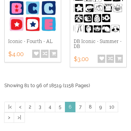
Iconic - Fourth - AL
DB Iconic - Summer -
DB
$4.00
$3.00
Showing 81 to 96 of 18519 (1158 Pages)
|<
<
2
3
4
5
6
7
8
9
10
>
>|