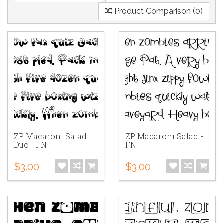
Product Comparison (0)
ZP Macaroni Salad
ZP Macaroni Salad -
Duo - FN
FN
$3.00
$3.00