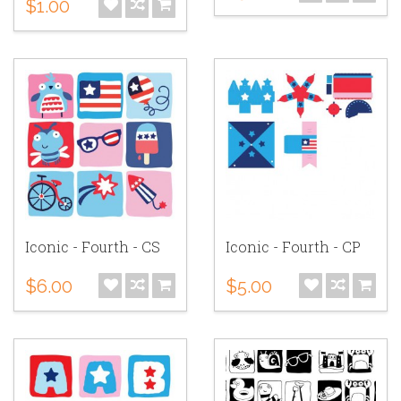
$1.00
Iconic - Fourth - CS
Iconic - Fourth - CP
$6.00
$5.00