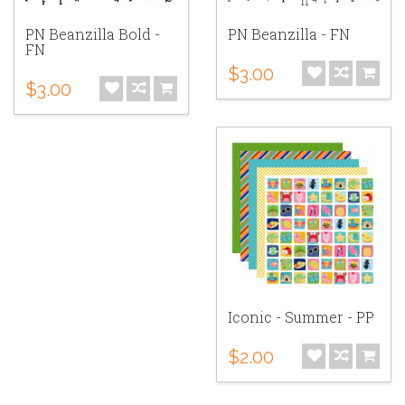
PN Beanzilla Bold -
PN Beanzilla - FN
FN
$3.00
$3.00
Iconic - Summer - PP
$2.00