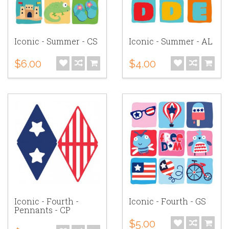
Iconic - Summer - CS
Iconic - Summer - AL
$6.00
$4.00
Iconic - Fourth -
Iconic - Fourth - GS
Pennants - CP
$5.00