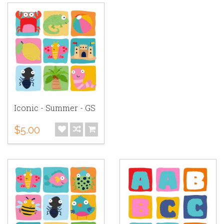
Iconic - Summer - GS
$5.00