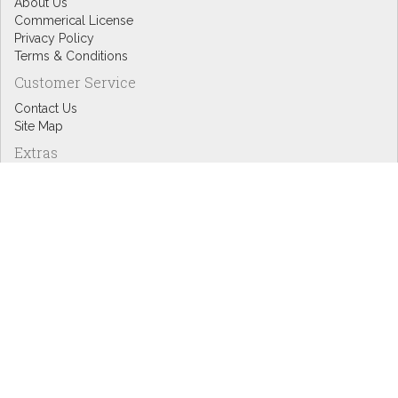
About Us
Commerical License
Privacy Policy
Terms & Conditions
Customer Service
Contact Us
Site Map
Extras
Designers
eGift Cards
Affiliates
Specials
Blog Headlines
My Account
My Account
Order History
Wish List
Newsletter