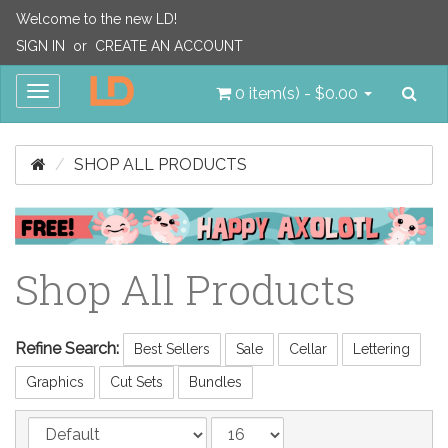
Welcome to the new LD!
SIGN IN
or
CREATE AN ACCOUNT
Sea
Toggle
0 item(s) - $0.00
navigation
SHOP ALL PRODUCTS
Shop All Products
Refine Search:
Best Sellers
Sale
Cellar
Lettering
Graphics
Cut Sets
Bundles