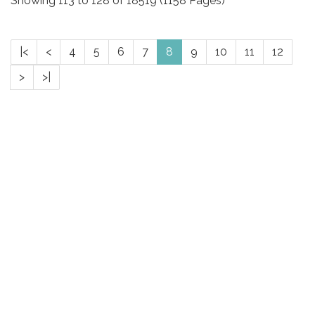
Showing 113 to 128 of 18519 (1158 Pages)
|<
<
4
5
6
7
8
9
10
11
12
>
>|