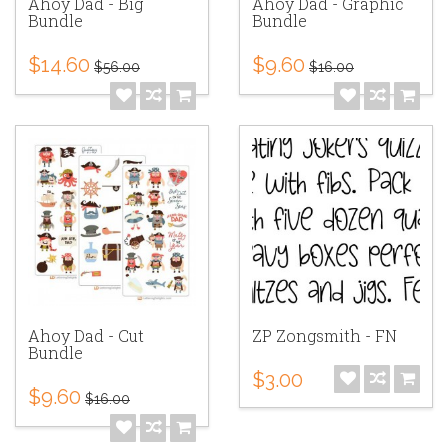
Ahoy Dad - Big
Ahoy Dad - Graphic
Bundle
Bundle
$14.60
$9.60
$56.00
$16.00
Ahoy Dad - Cut
ZP Zongsmith - FN
Bundle
$3.00
$9.60
$16.00