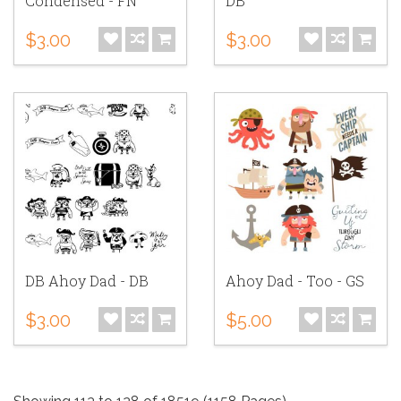
Condensed - FN
DB
$3.00
$3.00
DB Ahoy Dad - DB
Ahoy Dad - Too - GS
$3.00
$5.00