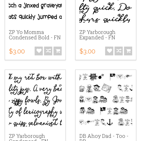
ZP Yo Momma
ZP Yarborough
Condensed Bold - FN
Expanded - FN
$3.00
$3.00
ZP Yarborough
DB Ahoy Dad - Too -