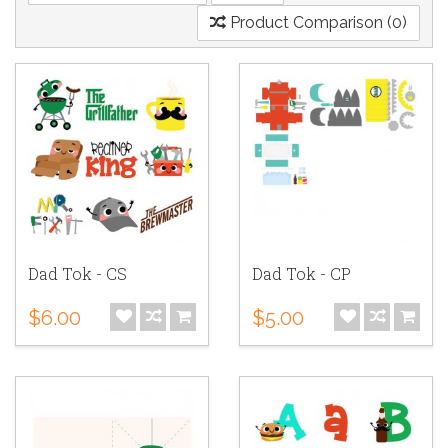
Product Comparison (0)
Dad Tok - CS
Dad Tok - CP
$6.00
$5.00