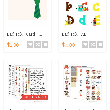
Dad Tok - Card - CP
Dad Tok - AL
$1.00
$4.00