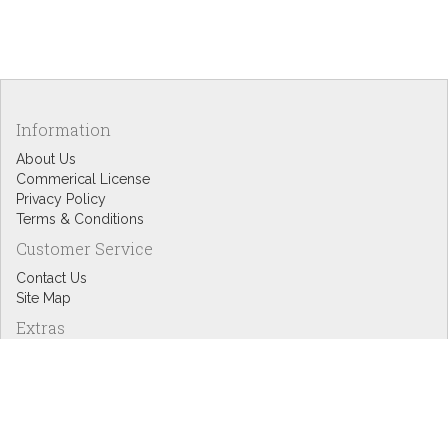
Information
About Us
Commerical License
Privacy Policy
Terms & Conditions
Customer Service
Contact Us
Site Map
Extras
Designers
eGift Cards
Affiliates
Specials
Blog Headlines