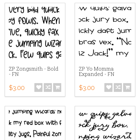
ZP Zongsmith - Bold
ZP Yo Momma
- FN
Expanded - FN
$3.00
$3.00