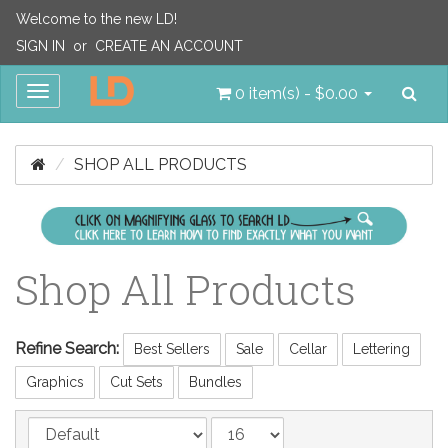
Welcome to the new LD!
SIGN IN
or
CREATE AN ACCOUNT
Sea
Toggle
0 item(s) - $0.00
navigation
SHOP ALL PRODUCTS
Shop All Products
Refine Search:
Best Sellers
Sale
Cellar
Lettering
Graphics
Cut Sets
Bundles