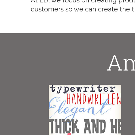
At LD, we focus on creating produ
customers so we can create the ti
Am