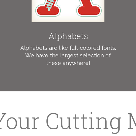
Alphabets
Alphabets are like full-colored fonts.
We have the largest selection of
these anywhere!
 Your Cutting