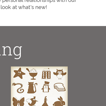
 personal relationships with our
 look at what's new!
ing