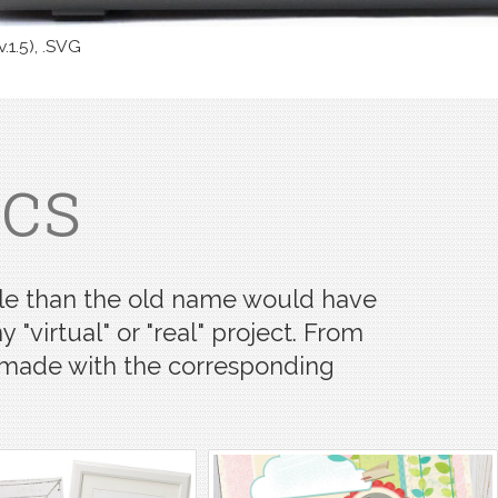
v.1.5), .SVG
ics
satile than the old name would have
 "virtual" or "real" project. From
s made with the corresponding