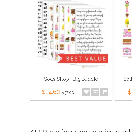
CS
Soda Shop - Big Bundle
Sod
$14.60
$
$57.00