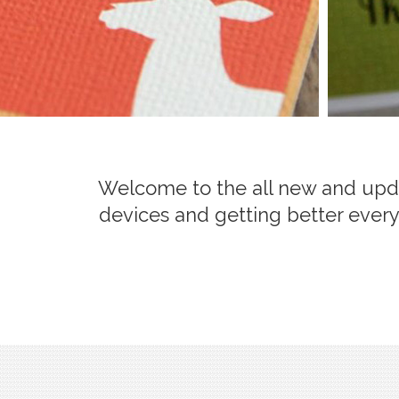
Welcome to the all new and updat
devices and getting better every 