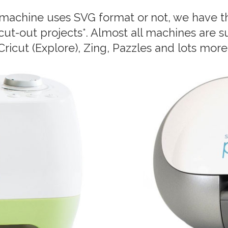
machine uses SVG format or not, we have th
 cut-out projects*. Almost all machines are s
Cricut (Explore), Zing, Pazzles and lots more