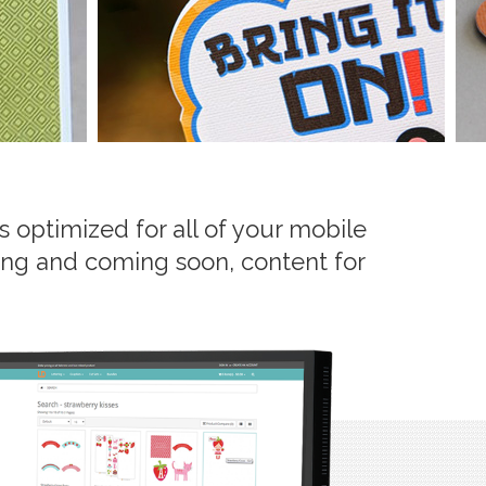
 optimized for all of your mobile
ering and coming soon, content for