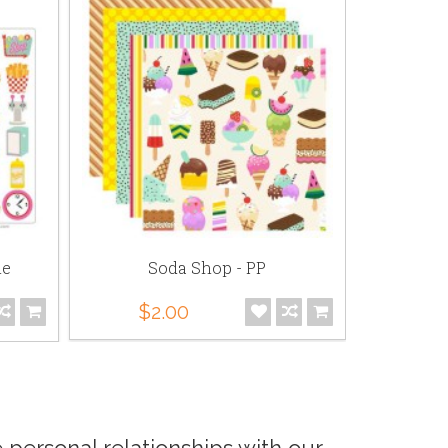
le
Soda Shop - PP
Soda Sh
$2.00
$5