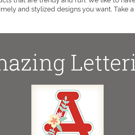
cts that are trendy and fun. We like to have
mely and stylized designs you want. Take a
azing Letter