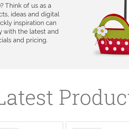
? Think of us as a
ts, ideas and digital
kly inspiration can
 with the latest and
ials and pricing.
Latest Produc