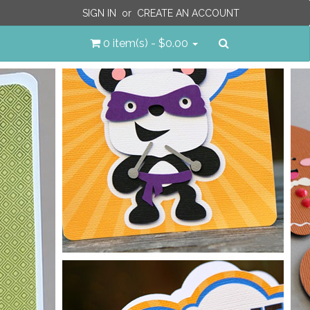
SIGN IN
or
CREATE AN ACCOUNT
Search
0 item(s) - $0.00