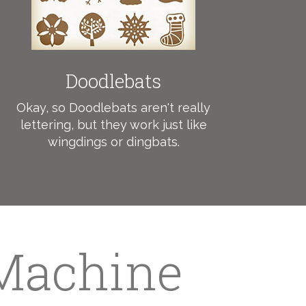
Doodlebats
Okay, so Doodlebats aren't really
lettering, but they work just like
wingdings or dingbats.
 Machine