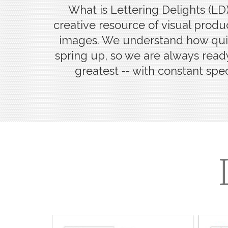
What is Lettering Delights (LD)
creative resource of visual produc
images. We understand how quic
spring up, so we are always ready
greatest -- with constant spec