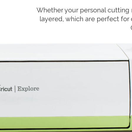
Whether your personal cutting 
layered, which are perfect for