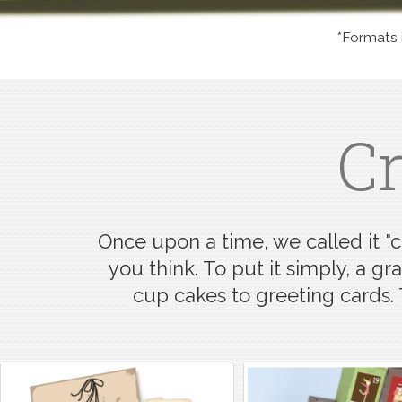
*Formats in
Cr
Once upon a time, we called it "cl
you think. To put it simply, a gr
cup cakes to greeting cards.