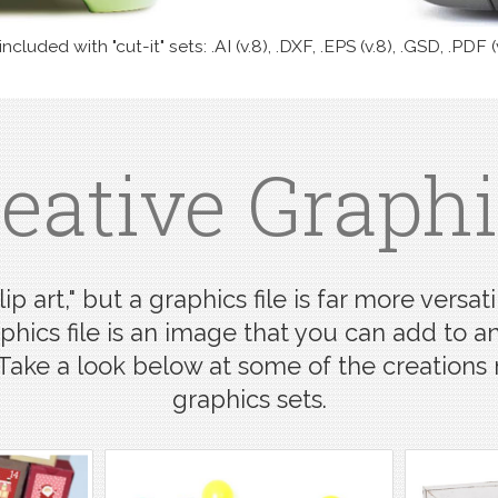
cluded with "cut-it" sets: .AI (v.8), .DXF, .EPS (v.8), .GSD, .PDF (
eative Graph
ip art," but a graphics file is far more ver
aphics file is an image that you can add to any
 Take a look below at some of the creation
graphics sets.