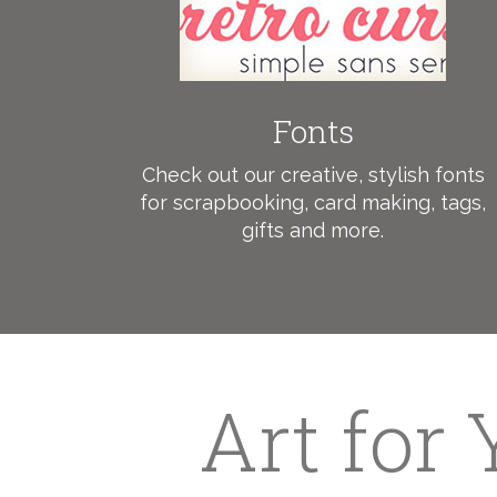
Fonts
Check out our creative, stylish fonts
for scrapbooking, card making, tags,
gifts and more.
Art for