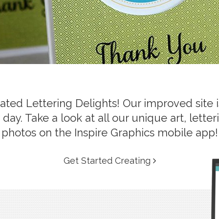
ed Lettering Delights! Our improved site is
day. Take a look at all our unique art, lett
photos on the Inspire Graphics mobile app!
Get Started Creating