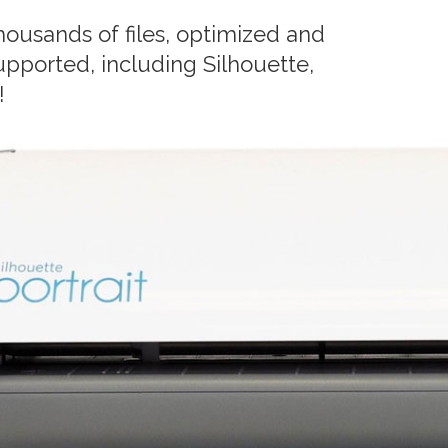
ousands of files, optimized and
upported, including Silhouette,
!