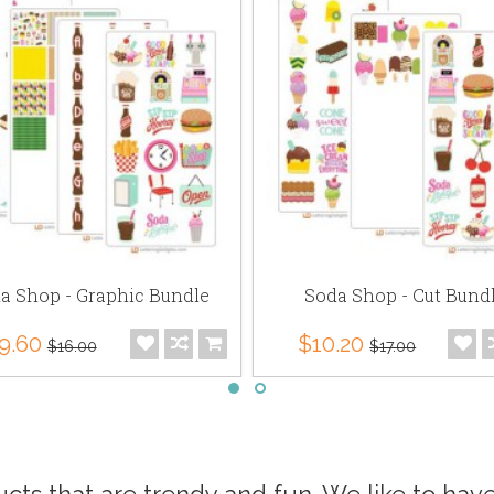
a Shop - Graphic Bundle
Soda Shop - Cut Bund
9.60
$10.20
$16.00
$17.00