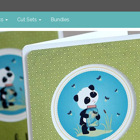
cs
Cut Sets
Bundles