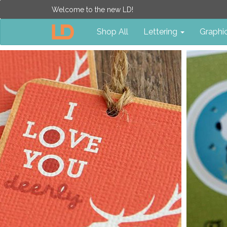
Welcome to the new LD!
Shop All
Lettering
Graphi