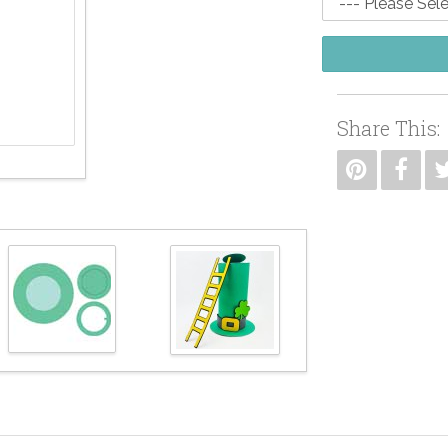
Share This: