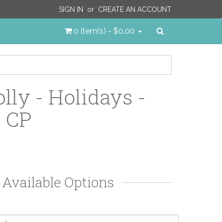
SIGN IN
or
CREATE AN ACCOUNT
Search
0 item(s) - $0.00
olly - Holidays -
- CP
Available Options