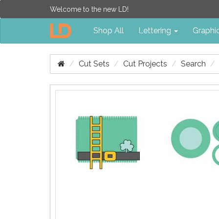
Welcome to the new LD!
Shop All
Lettering
Graphi
Cut Sets
Cut Projects
Search