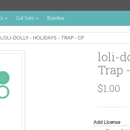
cs
Cut Sets
Bundles
LOLI-DOLLY - HOLIDAYS - TRAP - CP
loli-d
Trap 
$1.00
Add License