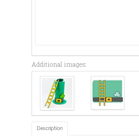
Additional images:
Description