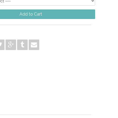
Add to Cart