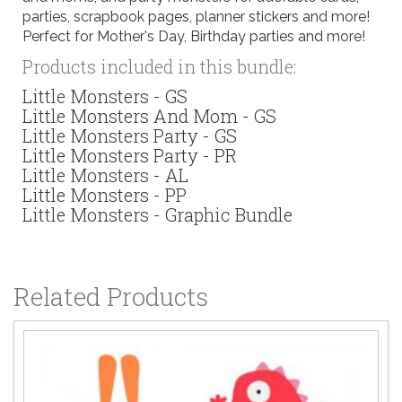
parties, scrapbook pages, planner stickers and more!
Perfect for Mother's Day, Birthday parties and more!
Products included in this bundle:
Little Monsters - GS
Little Monsters And Mom - GS
Little Monsters Party - GS
Little Monsters Party - PR
Little Monsters - AL
Little Monsters - PP
Little Monsters - Graphic Bundle
Related Products