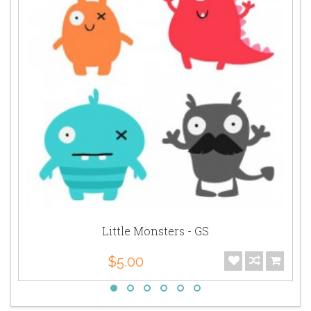
Little Monsters - GS
$5.00