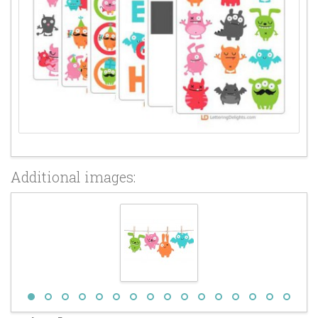
Additional images: