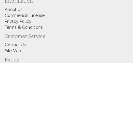
Information
About Us
Commerical License
Privacy Policy
Terms & Conditions
Customer Service
Contact Us
Site Map
Extras
Designers
eGift Cards
Affiliates
Specials
Blog Headlines
My Account
My Account
Order History
Wish List
Newsletter