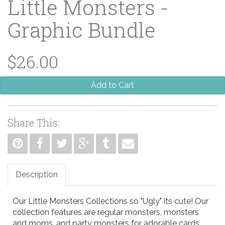
Little Monsters -
Graphic Bundle
$26.00
Add to Cart
Share This:
Description
Our Little Monsters Collections so "Ugly" its cute! Our
collection features are regular monsters, monsters
and moms, and party monsters for adorable cards,