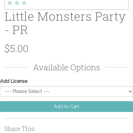
Little Monsters Party
- PR
$5.00
Available Options
Add License
Add to Cart
Share This: