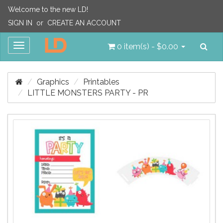
Welcome to the new LD!
SIGN IN
or
CREATE AN ACCOUNT
Sea
Toggle
0 item(s) - $0.00
navigation
Graphics
Printables
LITTLE MONSTERS PARTY - PR