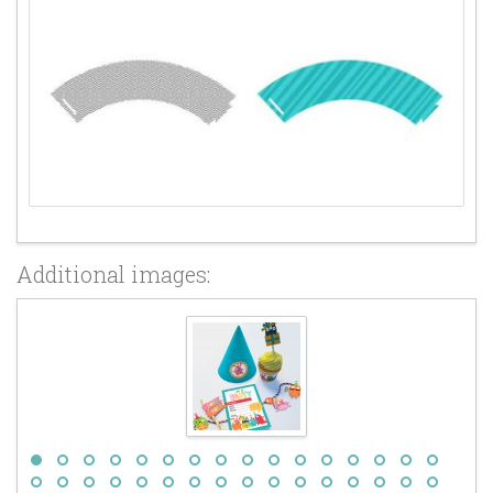
Additional images: