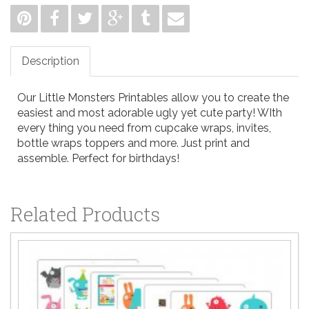
Description
Our Little Monsters Printables allow you to create the
easiest and most adorable ugly yet cute party! WIth
every thing you need from cupcake wraps, invites,
bottle wraps toppers and more. Just print and
assemble. Perfect for birthdays!
Related Products