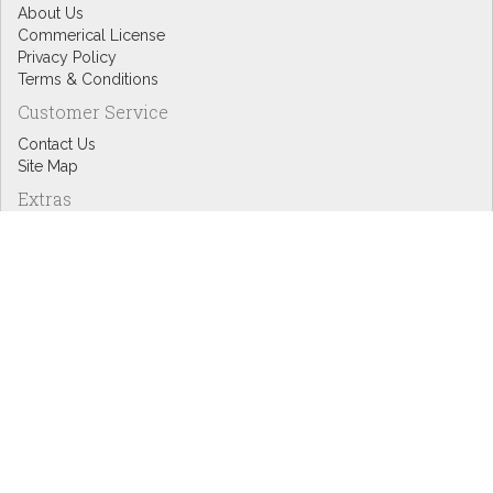
About Us
Commerical License
Privacy Policy
Terms & Conditions
Customer Service
Contact Us
Site Map
Extras
Designers
eGift Cards
Affiliates
Specials
Blog Headlines
My Account
My Account
Order History
Wish List
Newsletter