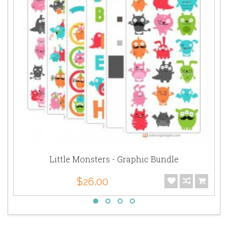
Little Monsters - Graphic Bundle
$26.00