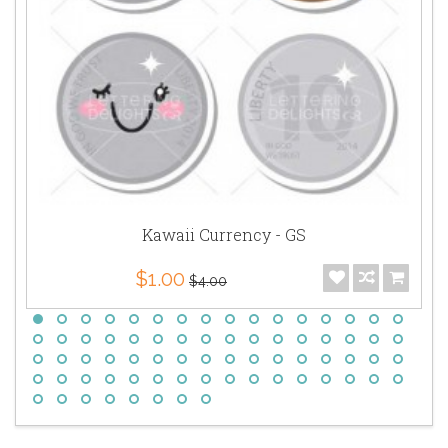
Kawaii Currency - GS
$1.00
$4.00