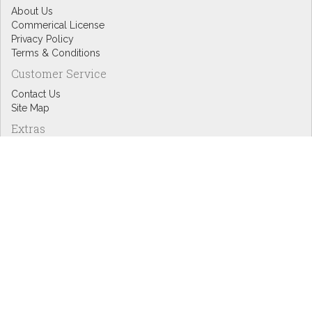
About Us
Commerical License
Privacy Policy
Terms & Conditions
Customer Service
Contact Us
Site Map
Extras
Designers
eGift Cards
Affiliates
Specials
Blog Headlines
My Account
My Account
Order History
Wish List
Newsletter