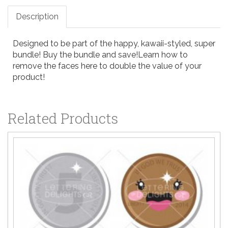
Description
Designed to be part of the happy, kawaii-styled, super
bundle!
Buy the bundle and save!
Learn how to
remove the faces here
to double the value of your
product!
Related Products