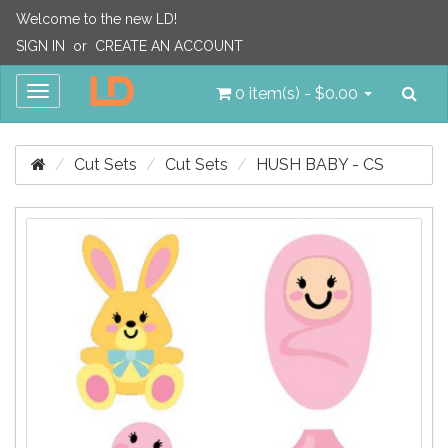
Welcome to the new LD!
SIGN IN
or
CREATE AN ACCOUNT
Sea
Toggle
0 item(s) - $0.00
navigation
Cut Sets
Cut Sets
HUSH BABY - CS