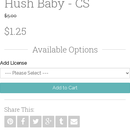
Hush Baby - CS
$5.00
$1.25
Available Options
Add License
Add to Cart
Share This: