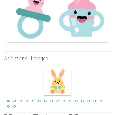
Additional images: