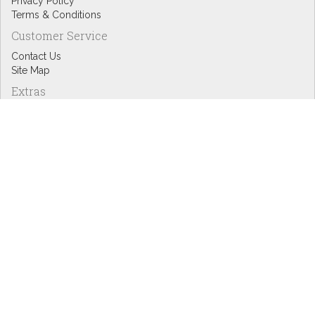
Privacy Policy
Terms & Conditions
Customer Service
Contact Us
Site Map
Extras
Designers
eGift Cards
Affiliates
Specials
Blog Headlines
My Account
My Account
Order History
Wish List
Newsletter
Copyright © Inspire Graphics: All rights reserved