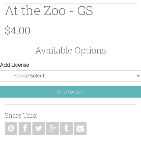
At the Zoo - GS
$4.00
Available Options
Add License
Add to Cart
Share This: