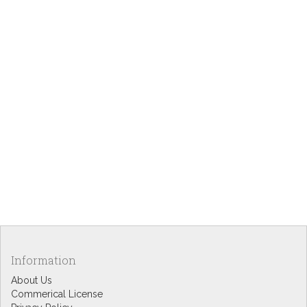
Information
About Us
Commerical License