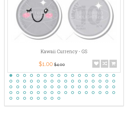
Kawaii Currency - GS
$1.00
$4.00