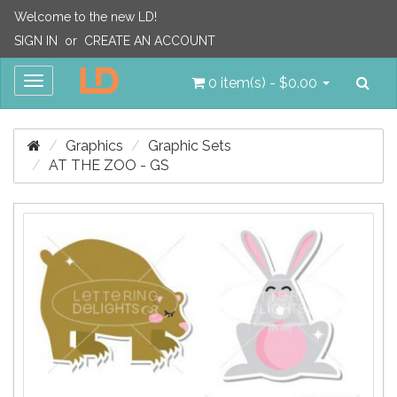
Welcome to the new LD!
SIGN IN
or
CREATE AN ACCOUNT
Sea
Toggle
0 item(s) - $0.00
navigation
Graphics
Graphic Sets
AT THE ZOO - GS