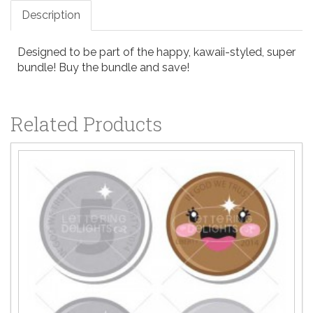
Description
Designed to be part of the happy, kawaii-styled, super
bundle! Buy the bundle and save!
Related Products