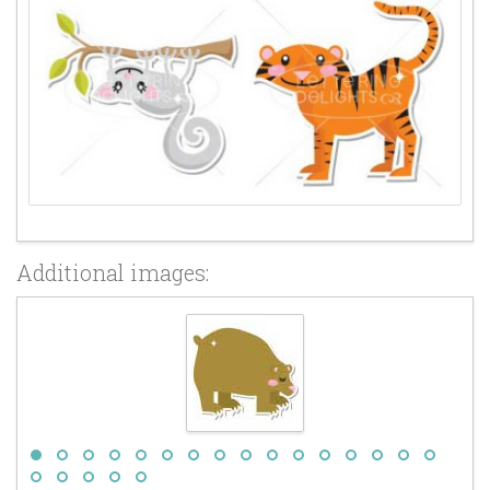
Additional images: