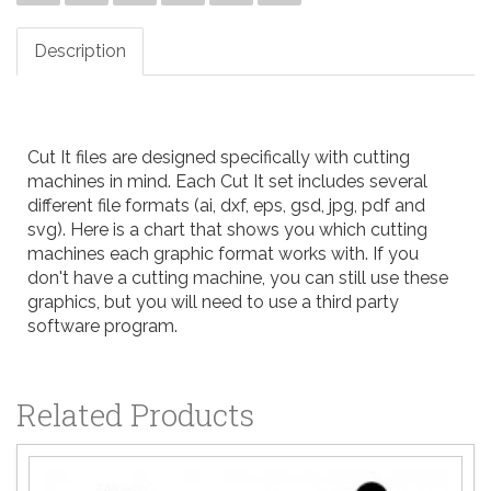
Description
Cut It files are designed specifically with cutting
machines in mind. Each Cut It set includes several
different file formats (ai, dxf, eps, gsd, jpg, pdf and
svg). Here is a
chart
that shows you which cutting
machines each graphic format works with. If you
don't have a cutting machine, you can still use these
graphics, but you will need to use a third party
software program.
Related Products