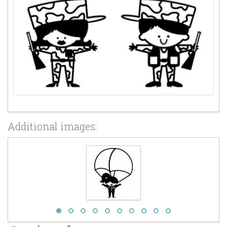
Additional images: