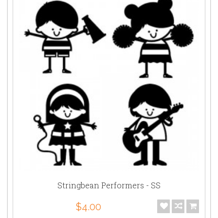
Stringbean Performers - SS
$4.00