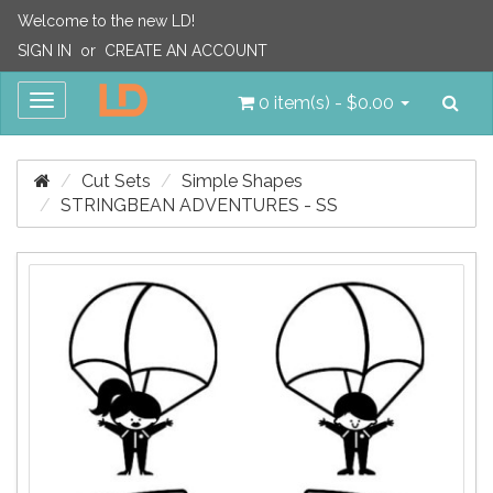
Welcome to the new LD!
SIGN IN
or
CREATE AN ACCOUNT
Sea
Toggle
0 item(s) - $0.00
navigation
Cut Sets
Simple Shapes
STRINGBEAN ADVENTURES - SS