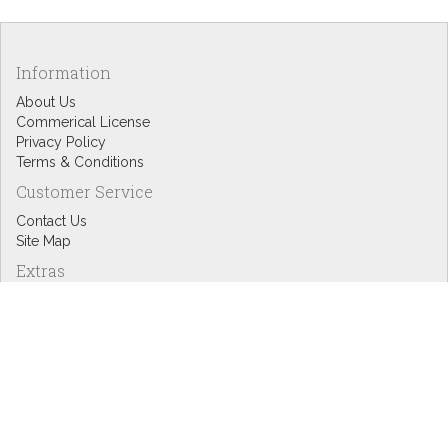
Information
About Us
Commerical License
Privacy Policy
Terms & Conditions
Customer Service
Contact Us
Site Map
Extras
Designers
eGift Cards
Affiliates
Specials
Blog Headlines
My Account
My Account