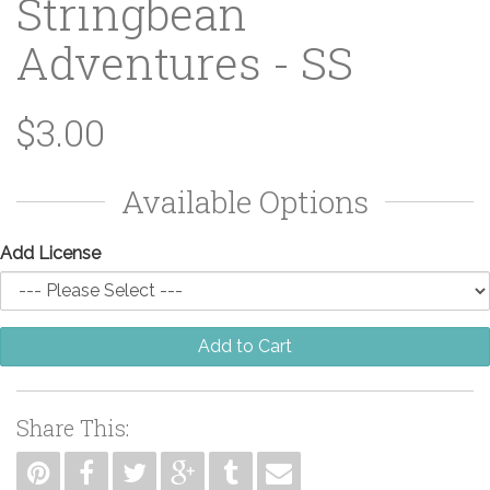
Stringbean
Adventures - SS
$3.00
Available Options
Add License
Add to Cart
Share This: