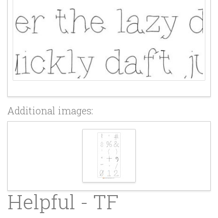
Additional images:
Helpful - TF