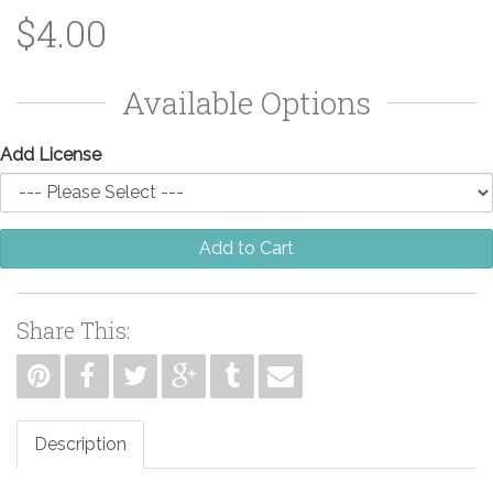
$4.00
Available Options
Add License
Add to Cart
Share This:
Description