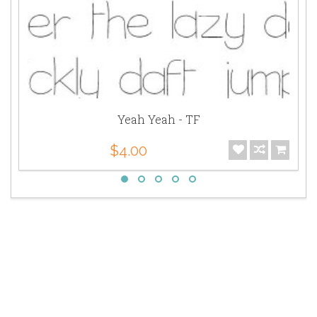
Yeah Yeah - TF
$4.00