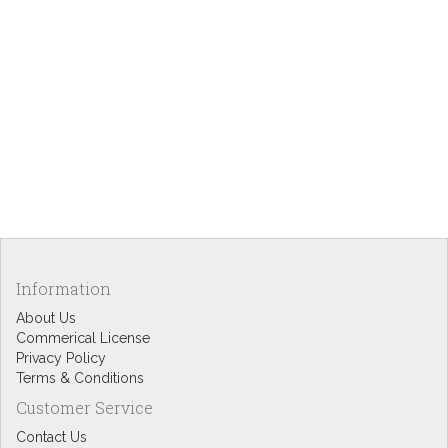
Information
About Us
Commerical License
Privacy Policy
Terms & Conditions
Customer Service
Contact Us