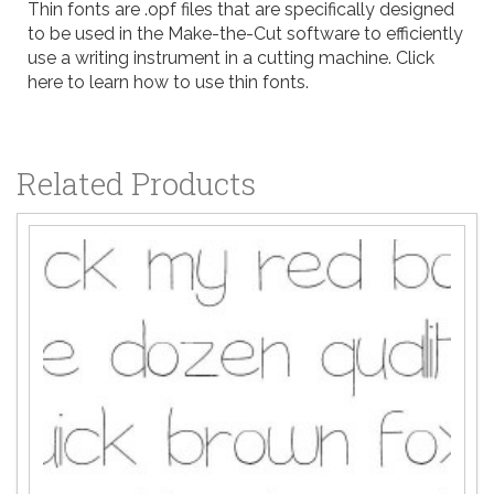
Thin fonts are .opf files that are specifically designed
to be used in the
Make-the-Cut
software to efficiently
use a writing instrument in a cutting machine.
Click
here to learn how to use thin fonts
.
Related Products