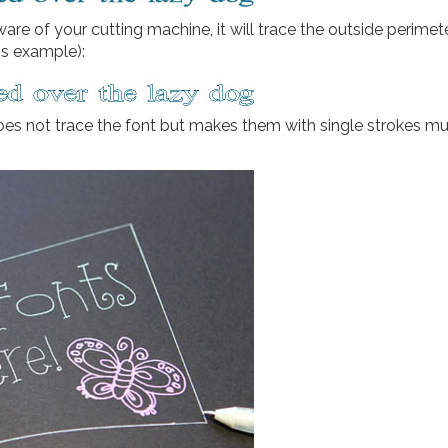
ftware of your cutting machine, it will trace the outside perimet
is example):
oes not trace the font but makes them with single strokes mu