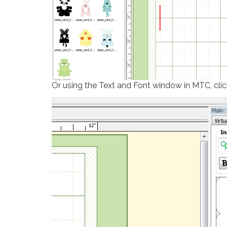
Or using the Text and Font window in MTC, cli