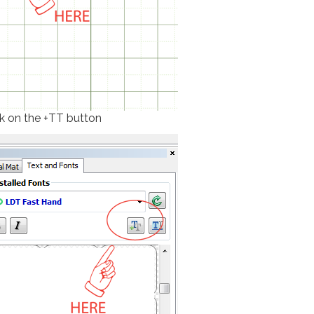
ck on the +TT button