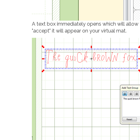
A text box immediately opens which will allow y
"accept" it will appear on your virtual mat.