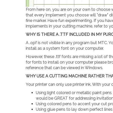
From here on, you are on your own to choose wh
that every implement you choose will "draw" diff
fine marker. Have fun experimenting. If you ha
implements in your cutting machine, refer to yo
WHY IS THERE A .TTF INCLUDED IN MY PU
A .opf is not visible in any program but MTC. Y
install as a system font on your computer.
However, these .ttf fonts are missing a lot of t
for fonts to install on your computer please bro
reference that can be viewed in Windows.
WHY USE A CUTTING MACHINE RATHER TH
Your printer can only use printer ink. With your 
Using light colored or metallic paint pens (
would be GREAT for addressing invitation
Using colored pens to accent your cut pr
Using glue pens to lay down perfect lines o