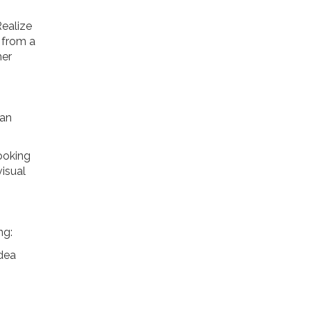
Realize
t from a
her
can
looking
visual
ng:
idea