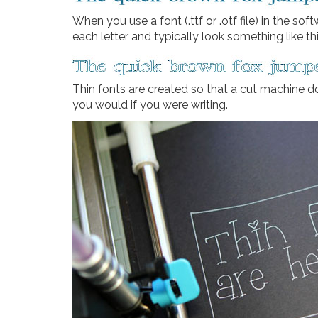
When you use a font (.ttf or .otf file) in the so
each letter and typically look something like th
Thin fonts are created so that a cut machine d
you would if you were writing.