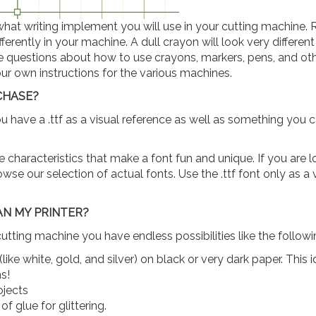
at writing implement you will use in your cutting machine. 
erently in your machine. A dull crayon will look very differen
ve questions about how to use crayons, markers, pens, and ot
ur own instructions for the various machines.
RCHASE?
ou have a .ttf as a visual reference as well as something you 
he characteristics that make a font fun and unique. If you are 
wse our selection of actual fonts. Use the .ttf font only as a 
AN MY PRINTER?
cutting machine you have endless possibilities like the followi
like white, gold, and silver) on black or very dark paper. This 
s!
ojects
f glue for glittering.