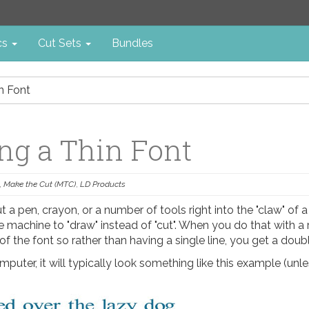
cs
Cut Sets
Bundles
in Font
ing a Thin Font
,
Make the Cut (MTC)
,
LD Products
ut a pen, crayon, or a number of tools right into the "claw" of a
 machine to "draw" instead of "cut". When you do that with a 
 of the font so rather than having a single line, you get a doubl
mputer, it will typically look something like this example (unles