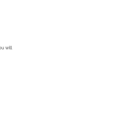
u will