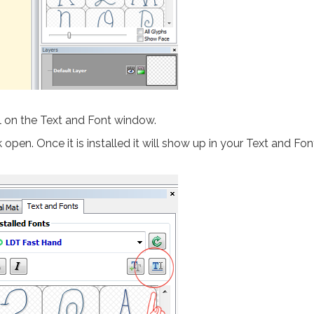
l on the Text and Font window.
open. Once it is installed it will show up in your Text and Fon