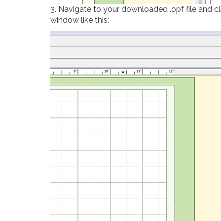
3. Navigate to your downloaded .opf file and cli
window like this: