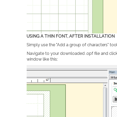
USING A THIN FONT, AFTER INSTALLATION
Simply use the "Add a group of characters" too
Navigate to your downloaded .opf file and click 
window like this: