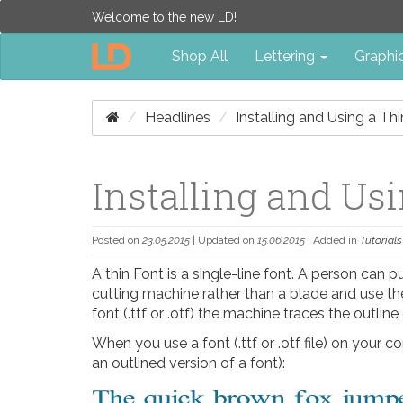
Welcome to the new LD!
Shop All
Lettering
Graphi
Headlines
Installing and Using a Th
Installing and Us
Posted on
23.05.2015
| Updated on
15.06.2015
| Added in
Tutorials
A thin Font is a single-line font. A person can p
cutting machine rather than a blade and use the
font (.ttf or .otf) the machine traces the outline
When you use a font (.ttf or .otf file) on your co
an outlined version of a font):