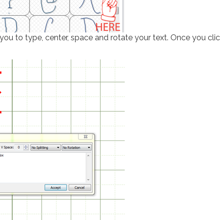
ou to type, center, space and rotate your text. Once you cli