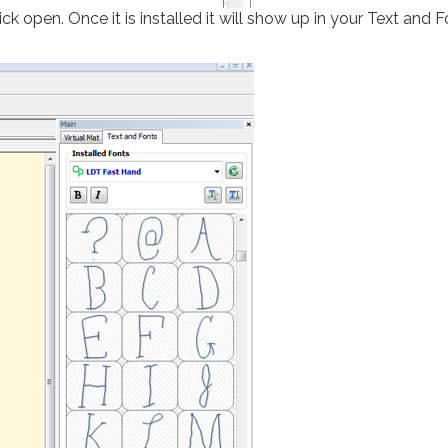
ck open. Once it is installed it will show up in your Text and F