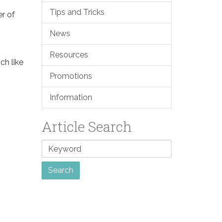
Tips and Tricks
er of
News
Resources
ch like
Promotions
Information
Article Search