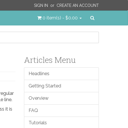
SIGN IN
or
CREATE AN ACCOUNT
Search
0 item(s) - $0.00
Articles Menu
Headlines
Getting Started
regular
Overview
e line.
s it is
FAQ
Tutorials