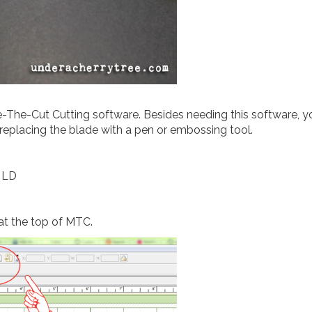
e-The-Cut Cutting software. Besides needing this software, yo
 replacing the blade with a pen or embossing tool.
m LD
 at the top of MTC.