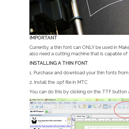
IMPORTANT
Currently, a thin font can ONLY be used in Mak
also need a cutting machine that is capable of
INSTALLING A THIN FONT
1. Purchase and download your thin fonts fro
2. Install the .opf file in MTC
You can do this by clicking on the .TTF button