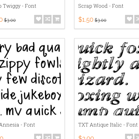
p Twiggy - Font
Scrap Wood - Font
0
$1.50
$3.00
$3.00
Annesia - Font
TXT Antique Italic - Font
00
$3.00