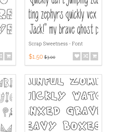
Scrap Sweetness - Font
$1.50
$3.00