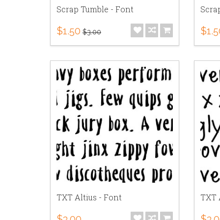
Scrap Tumble - Font
Scra
$1.50
$1.5
$3.00
TXT Altius - Font
TXT 
$3.00
$3.