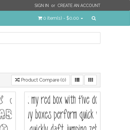
SIGN IN
or
CREATE AN ACCOUNT
Search
0 item(s) - $0.00
Product Compare (0)