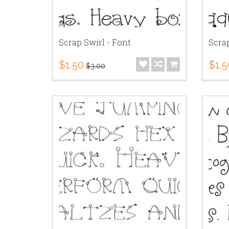
Scrap Swirl - Font
Scra
$1.50
$1.5
$3.00