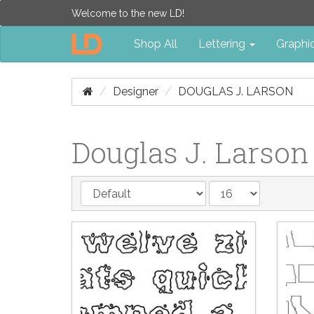
Welcome to the new LD!
Shop All
Lettering
Graphi
Designer
DOUGLAS J. LARSON
Douglas J. Larson