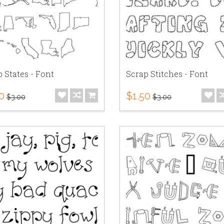
 States - Font
Scrap Stitches - Font
0
$1.50
$3.00
$3.00