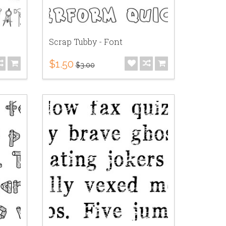
Scrap Tubby - Font
$1.50
$3.00