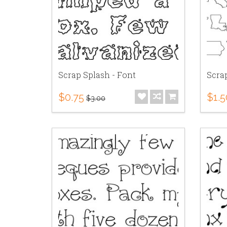
Scrap Splash - Font
Scrap
$0.75
$1.5
$3.00