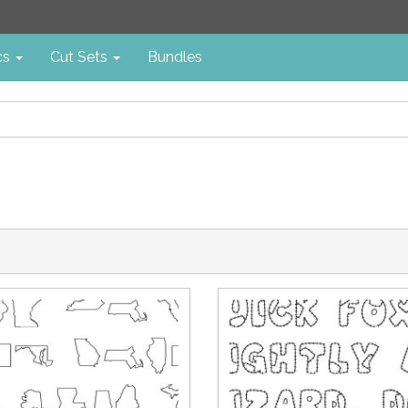
cs
Cut Sets
Bundles