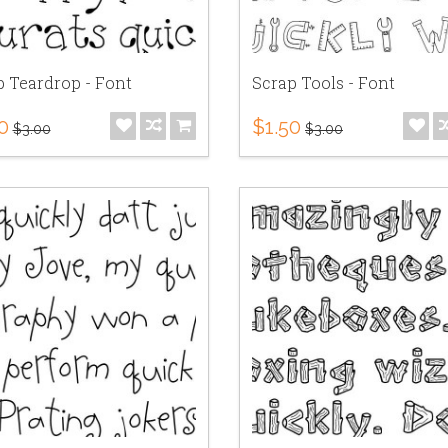
p Teardrop - Font
Scrap Tools - Font
0
$1.50
$3.00
$3.00