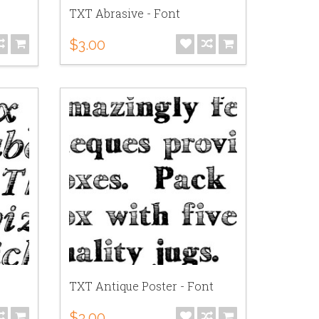
TXT Abrasive - Font
$3.00
TXT Antique Poster - Font
$3.00