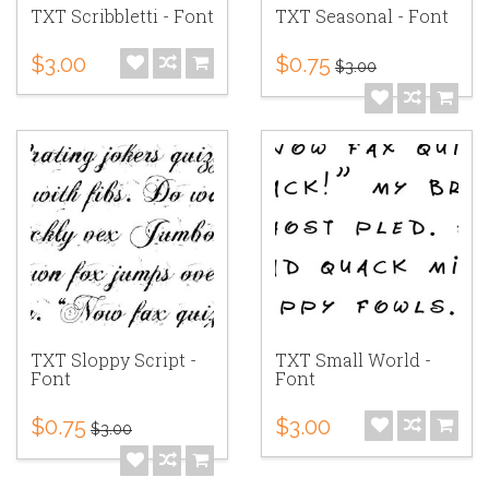
TXT Scribbletti - Font
TXT Seasonal - Font
$3.00
$0.75
$3.00
TXT Sloppy Script -
TXT Small World -
Font
Font
$0.75
$3.00
$3.00