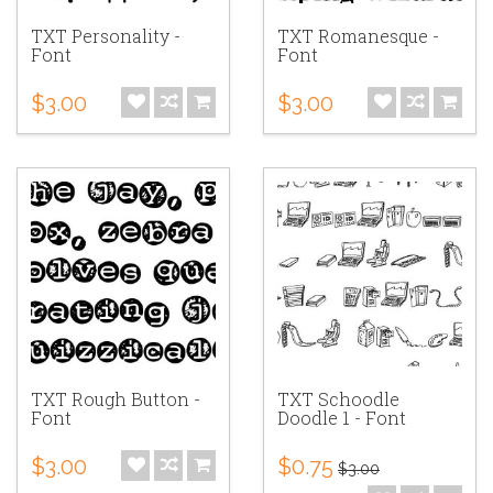
TXT Personality -
TXT Romanesque -
Font
Font
$3.00
$3.00
TXT Rough Button -
TXT Schoodle
Font
Doodle 1 - Font
$3.00
$0.75
$3.00