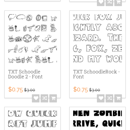
TXT Schoodle
TXT SchoodleRock -
Doodle 2 - Font
Font
$0.75
$0.75
$3.00
$3.00