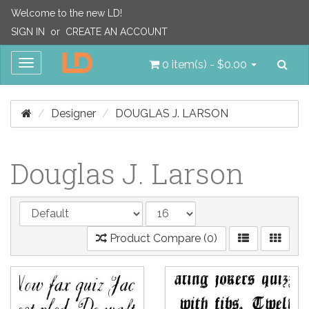
Welcome to the new LD!
SIGN IN
or
CREATE AN ACCOUNT
Sea
Toggle
0 item(s) - $0.00
navigation
Designer
DOUGLAS J. LARSON
Douglas J. Larson
Product Compare (0)