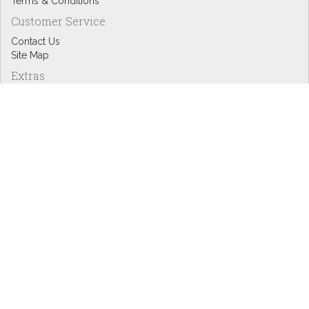
Terms & Conditions
Customer Service
Contact Us
Site Map
Extras
Designers
eGift Cards
Affiliates
Specials
Blog Headlines
My Account
My Account
Order History
Wish List
Newsletter
Copyright © Inspire Graphics: All rights reserved