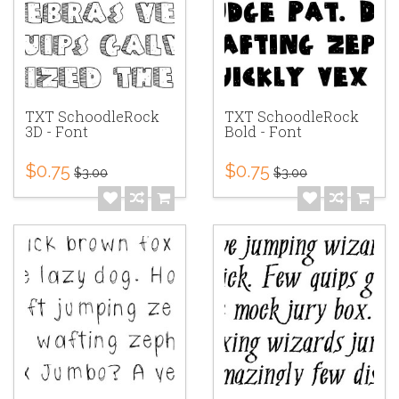
TXT SchoodleRock
TXT SchoodleRock
3D - Font
Bold - Font
$0.75
$0.75
$3.00
$3.00