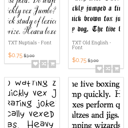
TXT Nuptials - Font
TXT Old English -
Font
$0.75
$3.00
$0.75
$3.00