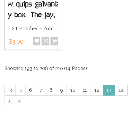
TXT Stitched - Font
$3.00
Showing 193 to 208 of 210 (14 Pages)
|<
<
6
7
8
9
10
11
12
13
14
>
>|