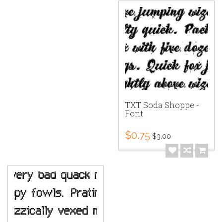
TXT Soda Shoppe -
Font
$0.75
$3.00