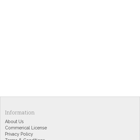
Information
About Us
Commerical License
Privacy Policy