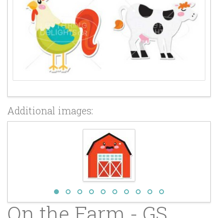
Additional images:
On the Farm - GS