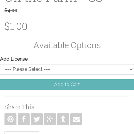
$4.00
$1.00
Available Options
Add License
Add to Cart
Share This: