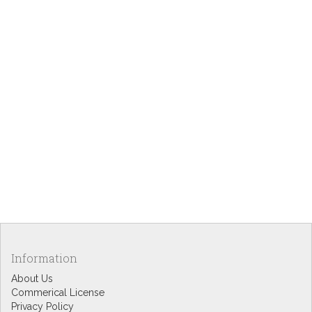
Information
About Us
Commerical License
Privacy Policy