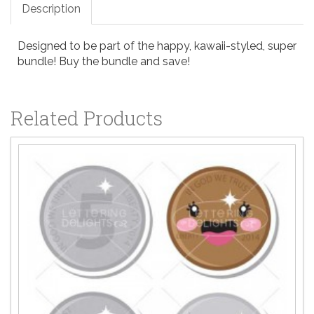
Description
Designed to be part of the happy, kawaii-styled, super
bundle! Buy the bundle and save!
Related Products