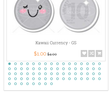
Kawaii Currency - GS
$1.00
$4.00