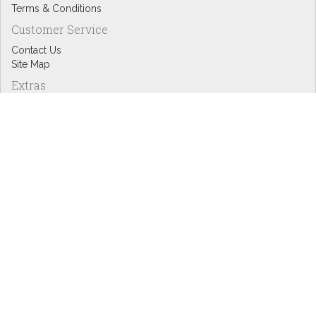
Terms & Conditions
Customer Service
Contact Us
Site Map
Extras
Designers
eGift Cards
Affiliates
Specials
Blog Headlines
My Account
My Account
Order History
Wish List
Newsletter
Copyright © Inspire Graphics: All rights reserved