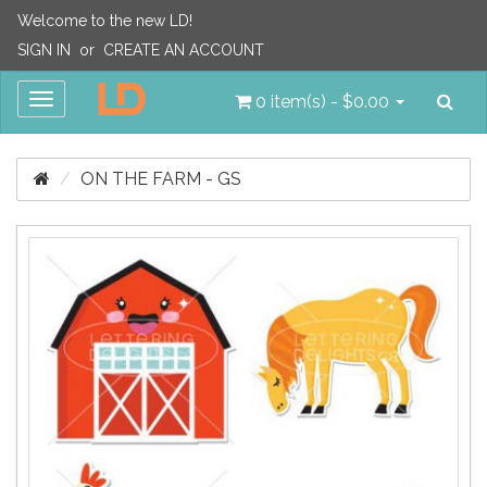
Welcome to the new LD!
SIGN IN
or
CREATE AN ACCOUNT
Sea
Toggle
0 item(s) - $0.00
navigation
ON THE FARM - GS