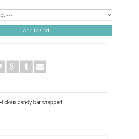
Add to Cart
r-licious candy bar wrapper!