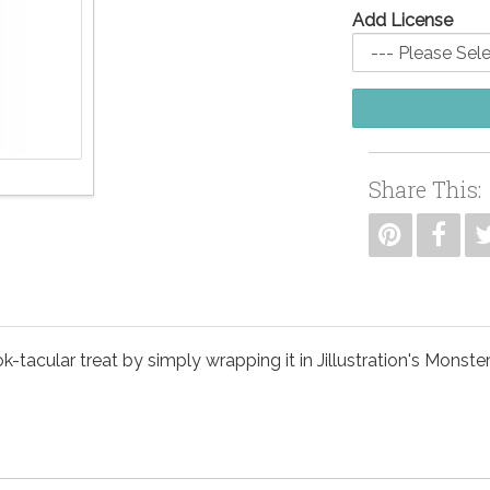
Add License
Share This:
-tacular treat by simply wrapping it in Jillustration's Monste