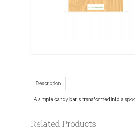
Description
A simple candy bar is transformed into a spook
Related Products