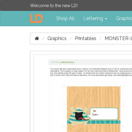
Welcome to the new LD!
Shop All
Lettering
Graphi
Graphics
Printables
MONSTER-L