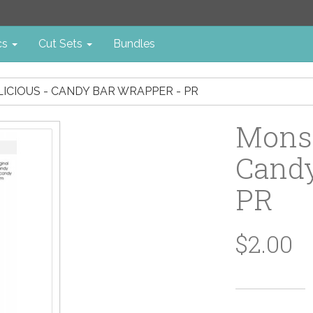
cs
Cut Sets
Bundles
ICIOUS - CANDY BAR WRAPPER - PR
Monst
Candy
PR
$2.00