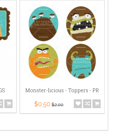
 GS
Monster-licious - Toppers - PR
Monster
P
$0.50
$2.00
$2.