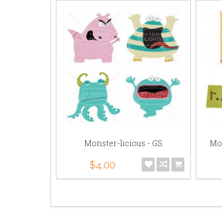
 - Bundle
Monster-licious - GS
Mon
$4.00