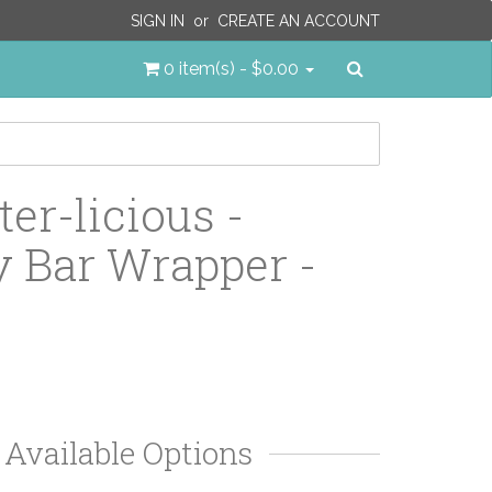
SIGN IN
or
CREATE AN ACCOUNT
Search
0 item(s) - $0.00
er-licious -
 Bar Wrapper -
Available Options