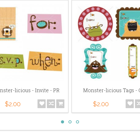
ster-licious - Invite - PR
Monster-licious Tags -
$2.00
$2.00