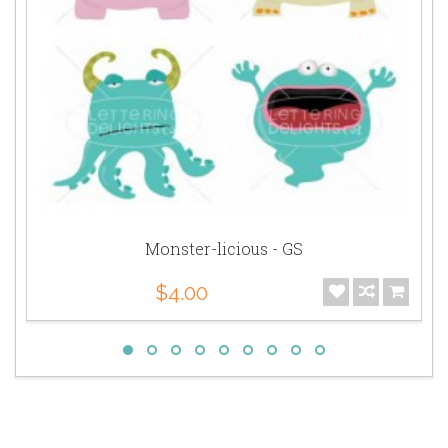
Monster-licious - GS
$4.00