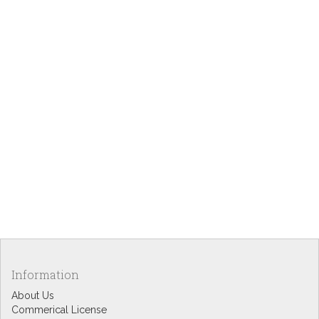
Information
About Us
Commerical License