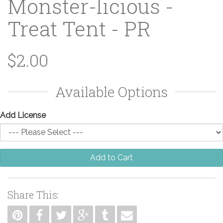
Monster-licious -
Treat Tent - PR
$2.00
Available Options
Add License
Add to Cart
Share This: