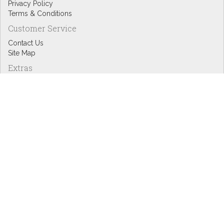
Privacy Policy
Terms & Conditions
Customer Service
Contact Us
Site Map
Extras
Designers
eGift Cards
Affiliates
Specials
Blog Headlines
My Account
My Account
Order History
Wish List
Newsletter
Copyright © Inspire Graphics: All rights reserved