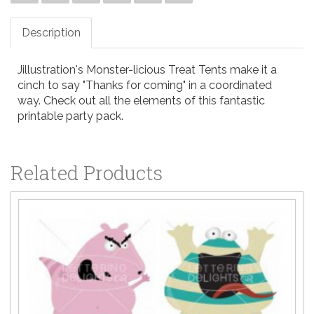
Description
Jillustration's Monster-licious Treat Tents make it a
cinch to say "Thanks for coming" in a coordinated
way. Check out all the elements of this fantastic
printable party pack.
Related Products