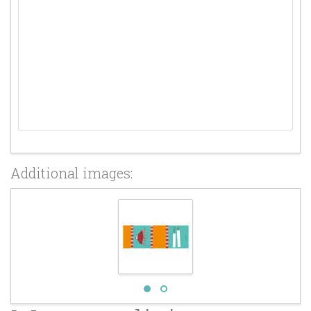
Additional images: