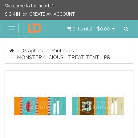
Welcome to the new LD!
SIGN IN
or
CREATE AN ACCOUNT
Sea
Toggle
0 item(s) - $0.00
navigation
Graphics
Printables
MONSTER-LICIOUS - TREAT TENT - PR