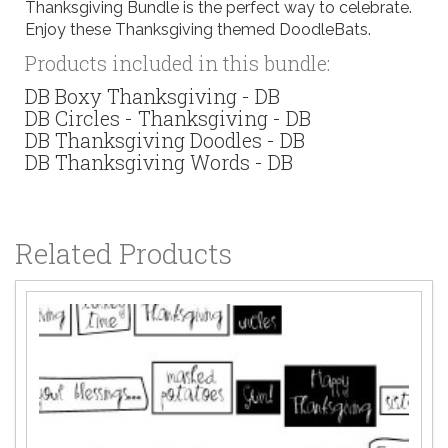
Thanksgiving Bundle is the perfect way to celebrate.
Enjoy these Thanksgiving themed DoodleBats.
Products included in this bundle:
DB Boxy Thanksgiving - DB
DB Circles - Thanksgiving - DB
DB Thanksgiving Doodles - DB
DB Thanksgiving Words - DB
Related Products