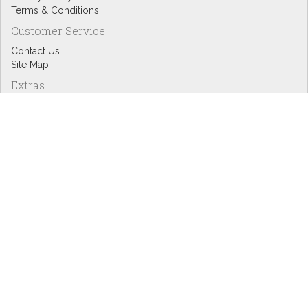
Terms & Conditions
Customer Service
Contact Us
Site Map
Extras
Designers
eGift Cards
Affiliates
Specials
Blog Headlines
My Account
My Account
Order History
Wish List
Newsletter
Copyright © Inspire Graphics: All rights reserved