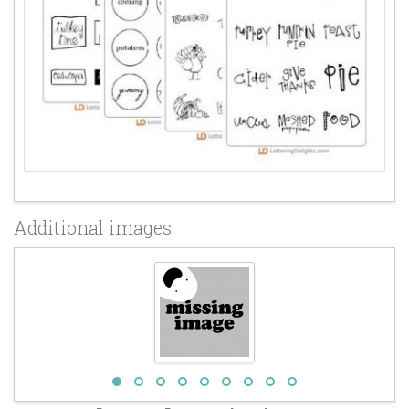
Additional images: