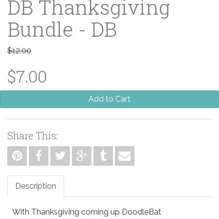
DB Thanksgiving
Bundle - DB
$12.00
$7.00
Add to Cart
Share This:
Description
With Thanksgiving coming up DoodleBat