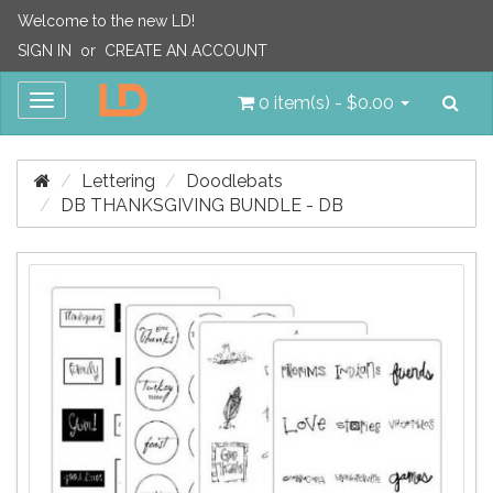
Welcome to the new LD!
SIGN IN
or
CREATE AN ACCOUNT
Sea
Toggle
0 item(s) - $0.00
navigation
Lettering
Doodlebats
DB THANKSGIVING BUNDLE - DB