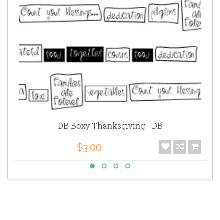
DB Boxy Thanksgiving - DB
$3.00