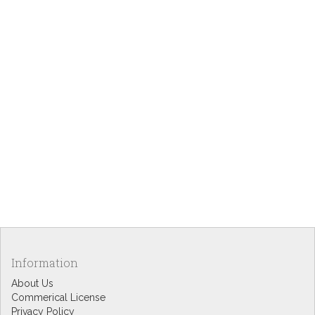
Information
About Us
Commerical License
Privacy Policy