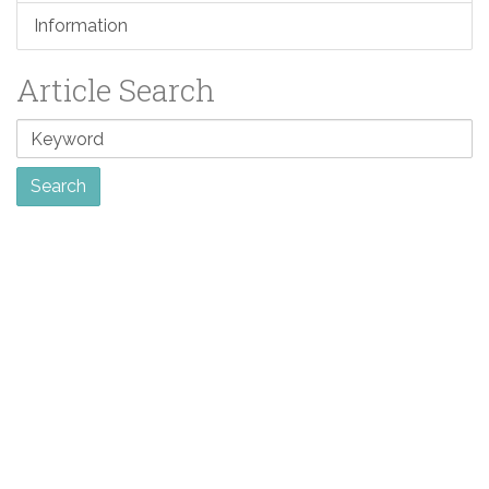
Information
Article Search