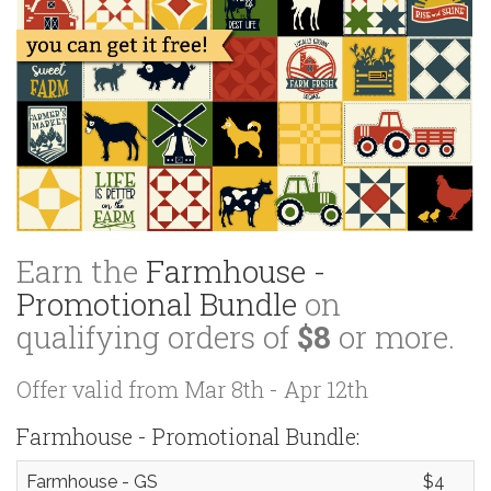
Earn the
Farmhouse -
Promotional Bundle
on
qualifying orders of
$8
or more.
Offer valid from Mar 8th - Apr 12th
Farmhouse - Promotional Bundle:
Farmhouse - GS
$4