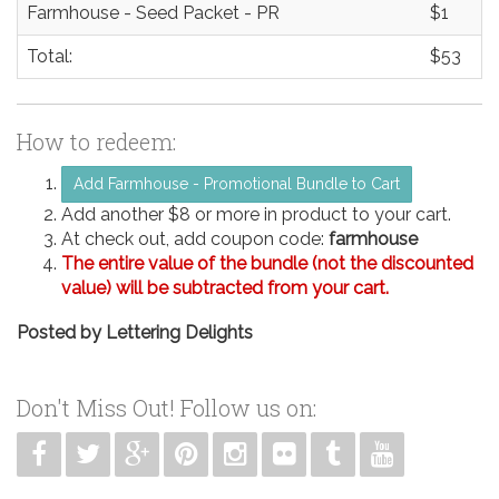
Farmhouse - Seed Packet - PR
$1
Total:
$53
How to redeem:
Add Farmhouse - Promotional Bundle to Cart
Add another $8 or more in product to your cart.
At check out, add coupon code:
farmhouse
The entire value of the bundle (not the discounted
value) will be subtracted from your cart.
Posted by
Lettering Delights
Don't Miss Out! Follow us on: