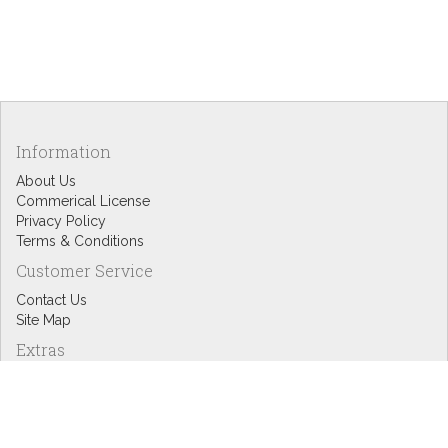
Information
About Us
Commerical License
Privacy Policy
Terms & Conditions
Customer Service
Contact Us
Site Map
Extras
Designers
eGift Cards
Affiliates
Specials