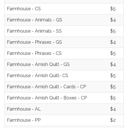
Farmhouse - CS
$5
Farmhouse - Animals - GS
$4
Farmhouse - Animals - SS
$5
Farmhouse - Phrases - GS
$4
Farmhouse - Phrases - CS
$5
Farmhouse - Amish Quilt - GS
$4
Farmhouse - Amish Quilt- CS
$5
Farmhouse - Amish Quilt - Cards - CP
$5
Farmhouse - Amish Quilt - Boxes - CP
$5
Farmhouse - AL
$4
Farmhouse - PP
$2