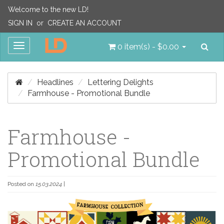
Welcome to the new LD!
SIGN IN
or
CREATE AN ACCOUNT
Sea
Toggle
0 item(s) - $0.00
navigation
Headlines
Lettering Delights
Farmhouse - Promotional Bundle
Farmhouse -
Promotional Bundle
Posted on
15.03.2024
|