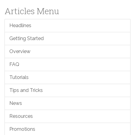
Articles Menu
Headlines
Getting Started
Overview
FAQ
Tutorials
Tips and Tricks
News
Resources
Promotions