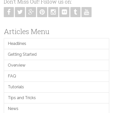
Don't Miss Out! Follow us on:
Articles Menu
Headlines
Getting Started
Overview
FAQ
Tutorials
Tips and Tricks
News