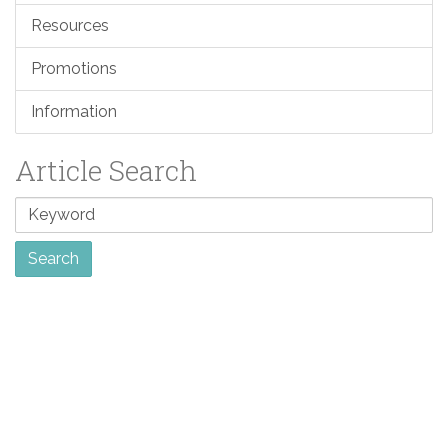
Resources
Promotions
Information
Article Search