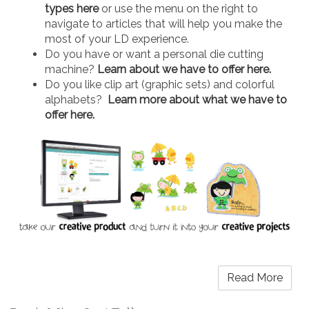
types here
or use the menu on the right to
navigate to articles that will help you make the
most of your LD experience.
Do you have or want a personal die cutting
machine?
Learn about we have to offer here.
Do you like clip art (graphic sets) and colorful
alphabets?
Learn more about what we have to
offer here.
Read More