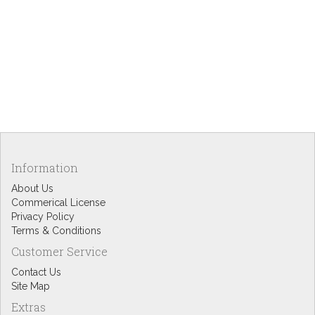
Information
About Us
Commerical License
Privacy Policy
Terms & Conditions
Customer Service
Contact Us
Site Map
Extras