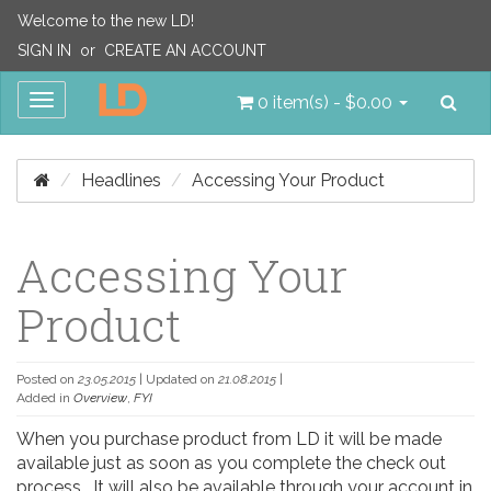
Welcome to the new LD!
SIGN IN
or
CREATE AN ACCOUNT
Sea
Toggle
0 item(s) - $0.00
navigation
Headlines
Accessing Your Product
Accessing Your
Product
Posted on
23.05.2015
| Updated on
21.08.2015
|
Added in
Overview
,
FYI
When you purchase product from LD it will be made
available just as soon as you complete the check out
process. It will also be available through your account in