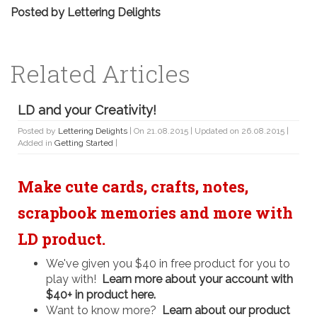
Posted by
Lettering Delights
Related Articles
LD and your Creativity!
Posted by
Lettering Delights
| On 21.08.2015 | Updated on 26.08.2015 |
Added in
Getting Started
|
Make cute cards, crafts, notes,
scrapbook memories and more with
LD product.
We've given you $40 in free product for you to
play with!
Learn more about your account with
$40+ in product here.
Want to know more?
Learn about our product