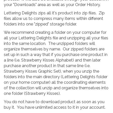
your "Downloads" area as well as your Order History.
Lettering Delights zips all it's product into zip files. Zip
files allow us to compress many items within different
folders into one "zipped" storage folder.
We recommend creating a folder on your computer for
all your Lettering Delights file and unzipping all your files
into the same location. The unzipped folders will
organize themselves by name. Our zipped folders are
set up in such a way that if you purchase one product in
a line (i.e. Strawberry Kisses Alphabet) and then later
purchase another product in that same line (i.e.
Strawberry Kisses Graphic Set), when you unzip the
folders into the main directory (Lettering Delights folder
on your home computer) all the coordinating elements
of the collection will unzip and organize themselves into
one folder (Strawberry Kisses).
You do not have to download product as soon as you
buy it. You have unlimited access to it in your account.