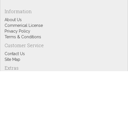
Information
About Us
Commerical License
Privacy Policy
Terms & Conditions
Customer Service
Contact Us
Site Map
Extras
Designers
eGift Cards
Affiliates
Specials
Blog Headlines
My Account
My Account
Order History
Wish List