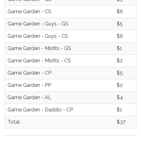
Game Garden - CS
$6
Game Garden - Guys - GS
$5
Game Garden - Guys - CS
$6
Game Garden - Misfits - GS
$1
Game Garden - Misfits - CS
$2
Game Garden - CP
$5
Game Garden - PP
$2
Game Garden - AL
$4
Game Garden - Daddio - CP
$1
Total:
$37