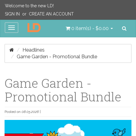
Welcome to the new LD!
SIGN IN
or
CREATE AN ACCOUNT
Sea
Toggle
0 item(s) - $0.00
navigation
Headlines
Game Garden - Promotional Bundle
Game Garden -
Promotional Bundle
Posted on
08.05.2026
|