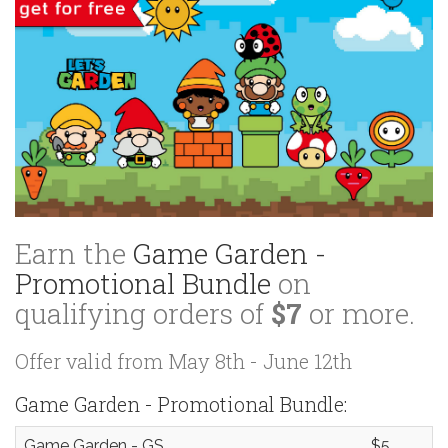
Earn the
Game Garden -
Promotional Bundle
on
qualifying orders of
$7
or more.
Offer valid from May 8th - June 12th
Game Garden - Promotional Bundle:
Game Garden - GS
$5