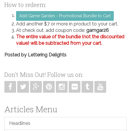
How to redeem:
Add Game Garden - Promotional Bundle to Cart
Add another $7 or more in product to your cart.
At check out, add coupon code:
gamgar26
The entire value of the bundle (not the discounted
value) will be subtracted from your cart.
Posted by
Lettering Delights
Don't Miss Out! Follow us on:
Articles Menu
Headlines