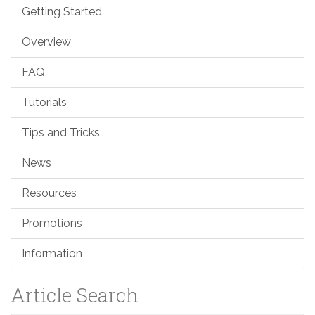
Getting Started
Overview
FAQ
Tutorials
Tips and Tricks
News
Resources
Promotions
Information
Article Search