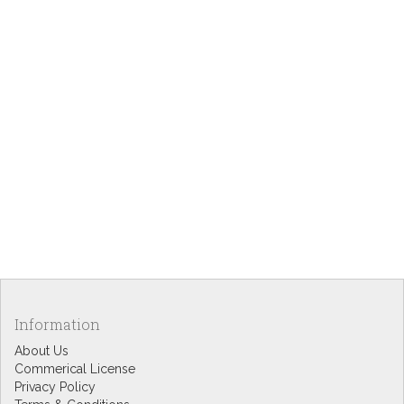
Information
About Us
Commerical License
Privacy Policy