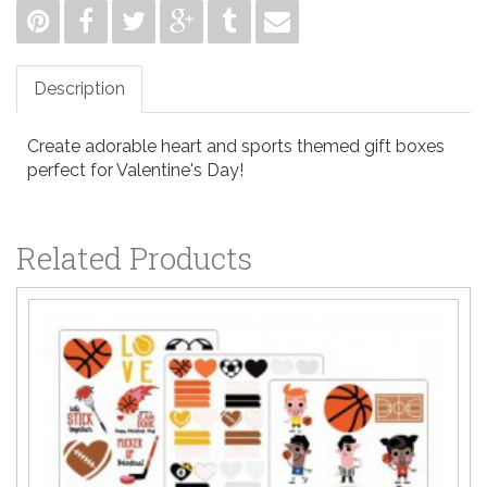
Description
Create adorable heart and sports themed gift boxes
perfect for Valentine's Day!
Related Products