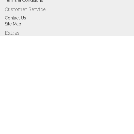
Terms & Conditions
Customer Service
Contact Us
Site Map
Extras
Designers
eGift Cards
Affiliates
Specials
Blog Headlines
My Account
My Account
Order History
Wish List
Newsletter
Copyright © Inspire Graphics: All rights reserved