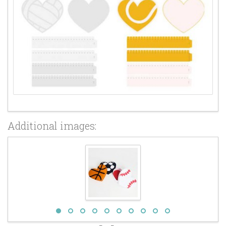
Additional images: