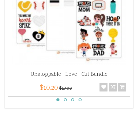
Unstoppable - Love - Cut Bundle
$10.20
$17.00