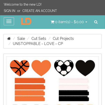
Welcome to the new LD!
SIGN IN
or
CREATE AN ACCOUNT
Sea
Toggle
0 item(s) - $0.00
navigation
Sale
Cut Sets
Cut Projects
UNSTOPPABLE - LOVE - CP