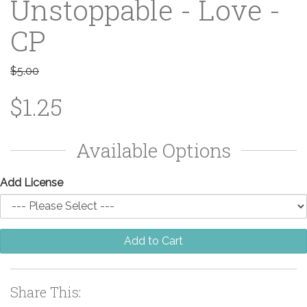
Unstoppable - Love -
CP
$5.00
$1.25
Available Options
Add License
Add to Cart
Share This: