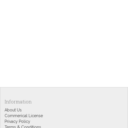
Information
About Us
Commerical License
Privacy Policy
Terms & Conditions