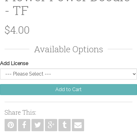
- TF
$4.00
Available Options
Add License
Add to Cart
Share This: