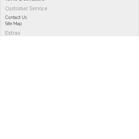
Customer Service
Contact Us
Site Map
Extras
Designers
eGift Cards
Affiliates
Specials
Blog Headlines
My Account
My Account
Order History
Wish List
Newsletter
Copyright © Inspire Graphics: All rights reserved