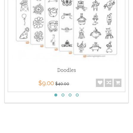
Doodles
$9.00
$40.00