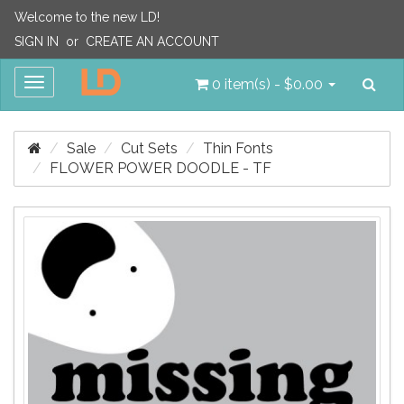
Welcome to the new LD!
SIGN IN
or
CREATE AN ACCOUNT
Sea
Toggle
0 item(s) - $0.00
navigation
Sale
Cut Sets
Thin Fonts
FLOWER POWER DOODLE - TF