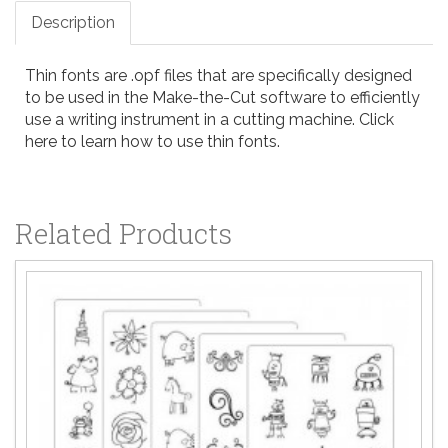
Description
Thin fonts are .opf files that are specifically designed
to be used in the
Make-the-Cut
software to efficiently
use a writing instrument in a cutting machine.
Click
here to learn how to use thin fonts
.
Related Products