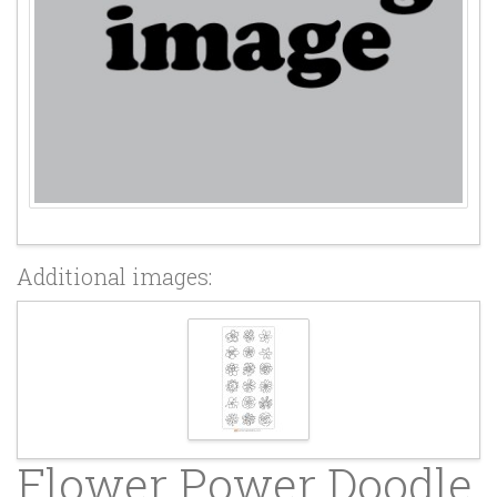
Additional images:
Flower Power Doodle