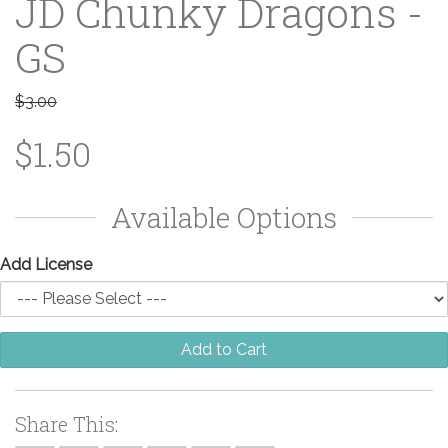
JD Chunky Dragons -
GS
$3.00
$1.50
Available Options
Add License
Add to Cart
Share This: