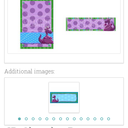
Additional images: