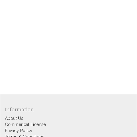
Information
About Us
Commerical License
Privacy Policy
Terms & Conditions