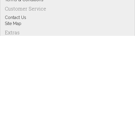
Customer Service
Contact Us
Site Map
Extras
Designers
eGift Cards
Affiliates
Specials
Blog Headlines
My Account
My Account
Order History
Wish List
Newsletter
Copyright © Inspire Graphics: All rights reserved