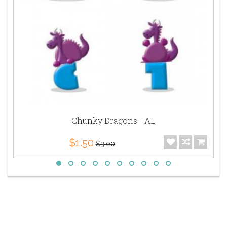
Chunky Dragons - AL
$1.50
$3.00