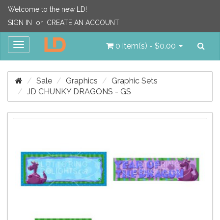
Welcome to the new LD!
SIGN IN
or
CREATE AN ACCOUNT
Sea
Toggle
0 item(s) - $0.00
navigation
Sale
Graphics
Graphic Sets
JD CHUNKY DRAGONS - GS