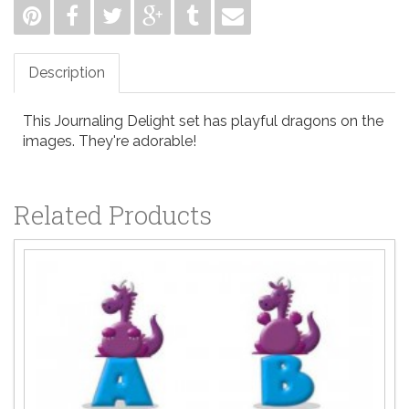
Description
This Journaling Delight set has playful dragons on the
images. They're adorable!
Related Products