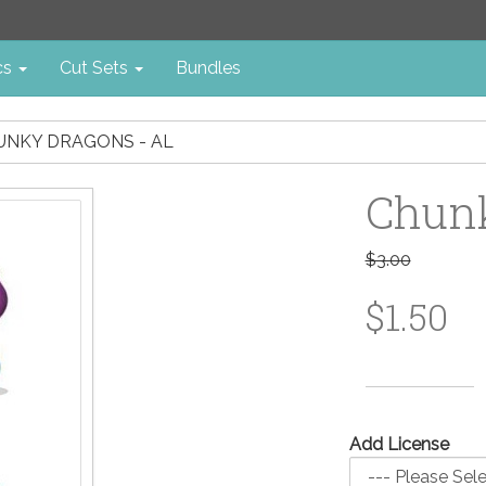
cs
Cut Sets
Bundles
UNKY DRAGONS - AL
Chunk
$3.00
$1.50
Add License