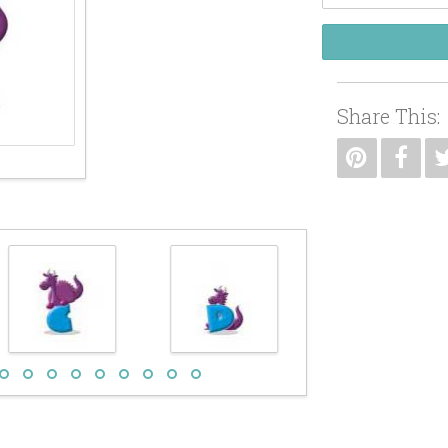
Share This: