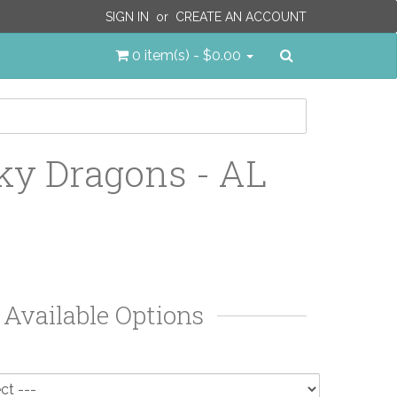
SIGN IN
or
CREATE AN ACCOUNT
Search
0 item(s) - $0.00
y Dragons - AL
Available Options