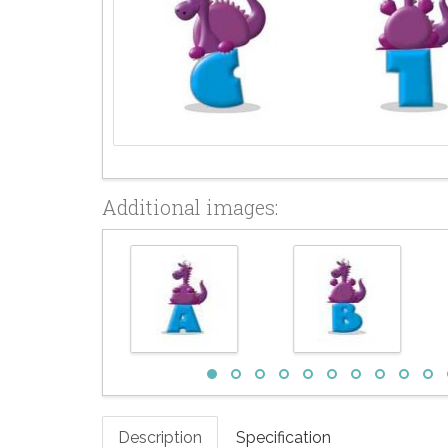
Additional images:
Description
Specification