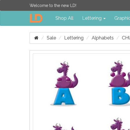
Welcome to the new LD!
Shop All
Lettering
Graphi
Sale
Lettering
Alphabets
CH