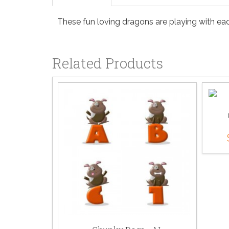
These fun loving dragons are playing with each
Related Products