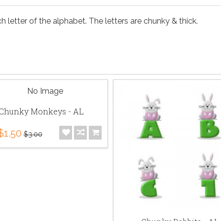
 letter of the alphabet. The letters are chunky & thick.
Chunky Monkeys - AL
$1.50
$3.00