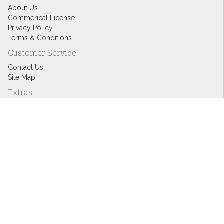
About Us
Commerical License
Privacy Policy
Terms & Conditions
Customer Service
Contact Us
Site Map
Extras
Designers
eGift Cards
Affiliates
Specials
Blog Headlines
My Account
My Account
Order History
Wish List
Newsletter