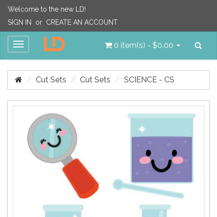
Welcome to the new LD!
SIGN IN
or
CREATE AN ACCOUNT
Sea
Toggle
0 item(s) - $0.00
navigation
Cut Sets
Cut Sets
SCIENCE - CS