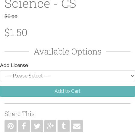
Science - CS
$6.00
$1.50
Available Options
Add License
Add to Cart
Share This: