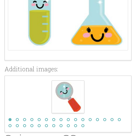
Additional images: