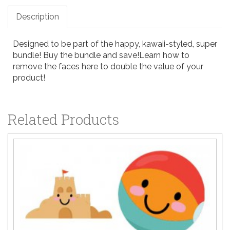
Description
Designed to be part of the happy, kawaii-styled, super
bundle!
Buy the bundle and save!
Learn how to
remove the faces here
to double the value of your
product!
Related Products