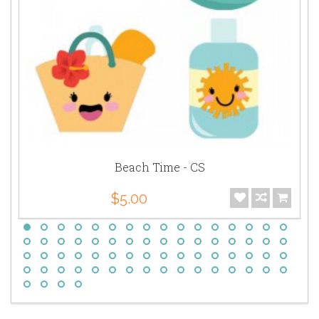
Beach Time - CS
$5.00